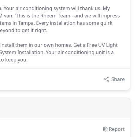
. Your air conditioning system will thank us. My
 van: 'This is the Rheem Team - and we will impress
tems in Tampa. Every installation has some quirk
yond to get it right.
 install them in our own homes. Get a Free UV Light
ystem Installation. Your air conditioning unit is a
to keep you.
Share
Report