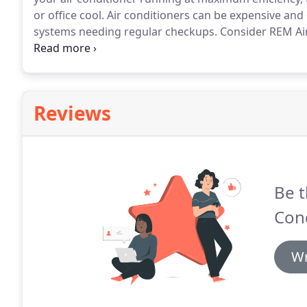
or office cool.
Air conditioners can be expensive and 
systems needing regular checkups.
Consider REM Air
comes time for the regular maintenance of your air 
diagnostics, you can actually save money by avoidin
Reviews
Be t
Con
Wr