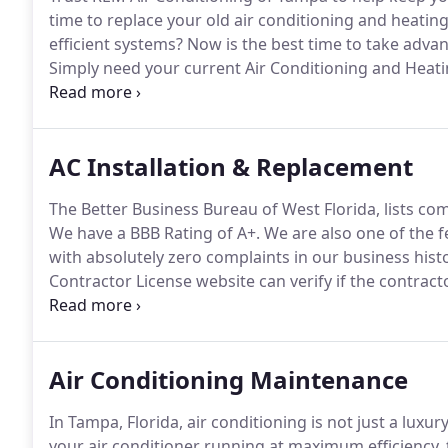
time to replace your old air conditioning and heatin
efficient systems?
Now is the best time to take advan
Simply need your current Air Conditioning and Heat
qualified and trained HVAC technicians will evaluate
with a detailed estimate prior to beginning any nece
AC Installation & Replacement
The Better Business Bureau of West Florida, lists com
We have a BBB Rating of A+.
We are also one of the f
with absolutely zero complaints in our business histo
Contractor License website can verify if the contract
filed.
Our license number is CAC009430.
Your air cond
installation regardless of the brand of equipment.
Air Conditioning Maintenance
In Tampa, Florida, air conditioning is not just a luxury,
your air conditioner running at maximum efficiency