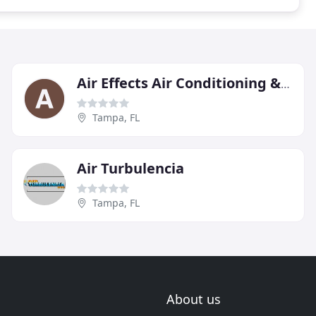
Air Effects Air Conditioning & Heating
Tampa, FL
Air Turbulencia
Tampa, FL
About us