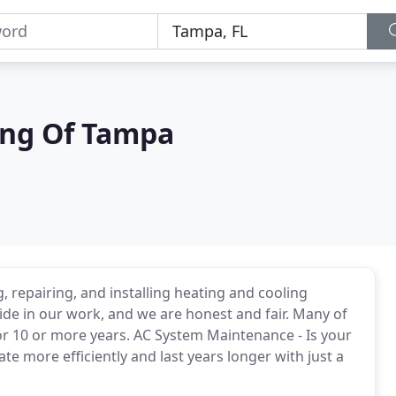
ing Of Tampa
 repairing, and installing heating and cooling
de in our work, and we are honest and fair. Many of
or 10 or more years. AC System Maintenance - Is your
 more efficiently and last years longer with just a