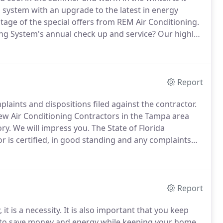
g system with an upgrade to the latest in energy
tage of the special offers from REM Air Conditioning.
ing System's annual check up and service?
Our highly
 your system, identify any problems and provide you
ssary work.
Report
plaints and dispositions filed against the contractor.
ew Air Conditioning Contractors in the Tampa area
ry.
We will impress you.
The State of Florida
or is certified, in good standing and any complaints
itioning system is only as good as the quality of the
Report
 it is a necessity.
It is also important that you keep
, to save money and energy while keeping your home