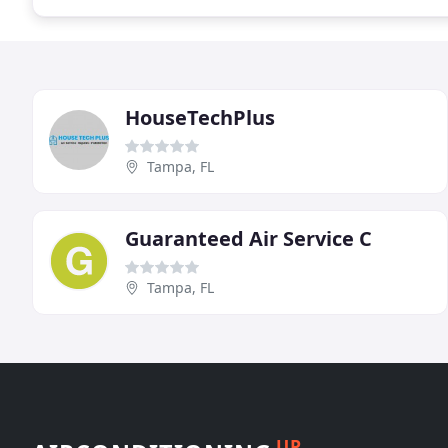
HouseTechPlus
Tampa, FL
Guaranteed Air Service C
Tampa, FL
UP