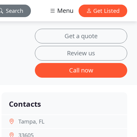
Menu
Search
Get Listed
Get a quote
Review us
Call now
Contacts
Tampa, FL
33605