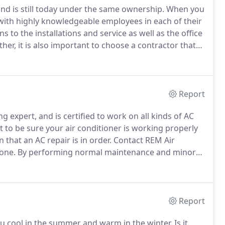
nd is still today under the same ownership.
When you
ith highly knowledgeable employees in each of their
o the installations and service as well as the office
ther, it is also important to choose a contractor that
ry at hand.
Because REM is a strong, well managed
to emerge with stability and longevity.
Report
g expert, and is certified to work on all kinds of AC
to be sure your air conditioner is working properly
that an AC repair is in order.
Contact REM Air
one.
By performing normal maintenance and minor
your air conditioning system by many years.
Report
u cool in the summer and warm in the winter.
Is it