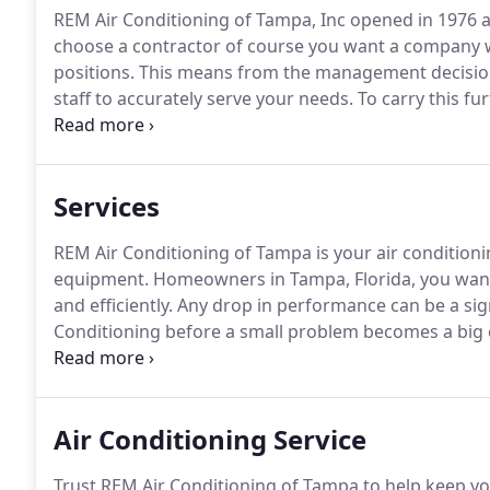
REM Air Conditioning of Tampa, Inc opened in 1976 a
choose a contractor of course you want a company w
positions.
This means from the management decisions t
staff to accurately serve your needs.
To carry this fur
will be there years down the road with all your histo
company, we have weathered many economic climates 
Services
REM Air Conditioning of Tampa is your air conditionin
equipment.
Homeowners in Tampa, Florida, you want 
and efficiently.
Any drop in performance can be a sign 
Conditioning before a small problem becomes a big 
air conditioning repairs, you can extend the life of 
Air Conditioning Service
Trust REM Air Conditioning of Tampa to help keep yo