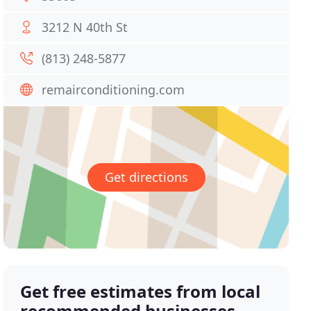
3212 N 40th St
(813) 248-5877
remairconditioning.com
Get directions
Get free estimates from local
recommended businesses