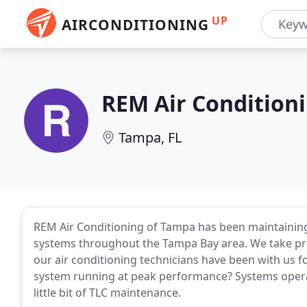
UP
AIRCONDITIONING
REM Air Condition
Tampa, FL
REM Air Conditioning of Tampa has been maintaining,
systems throughout the Tampa Bay area. We take pri
our air conditioning technicians have been with us f
system running at peak performance? Systems operate
little bit of TLC maintenance.