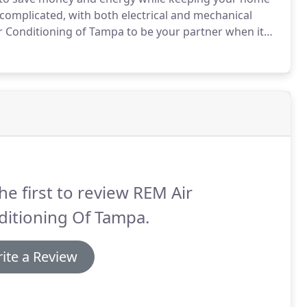
complicated, with both electrical and mechanical
 Conditioning of Tampa to be your partner when it
conditioning system.
With periodic maintenance and
g major repairs or replacement down the road.
he first to review REM Air
ditioning Of Tampa.
ite a Review