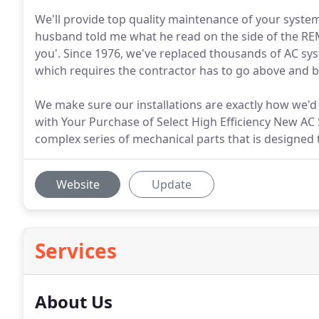
We'll provide top quality maintenance of your system
husband told me what he read on the side of the REM
you'. Since 1976, we've replaced thousands of AC sys
which requires the contractor has to go above and be
We make sure our installations are exactly how we'd
with Your Purchase of Select High Efficiency New AC S
complex series of mechanical parts that is designed 
Website
Update
Services
About Us