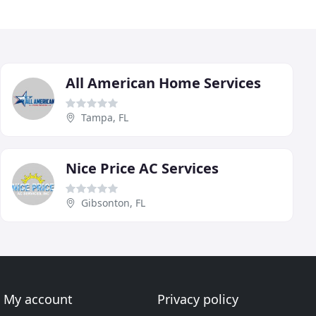
All American Home Services
Tampa, FL
Nice Price AC Services
Gibsonton, FL
My account
Privacy policy