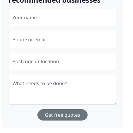
Your name
Phone or email
Postcode or location
What needs to be done?
Get free quotes