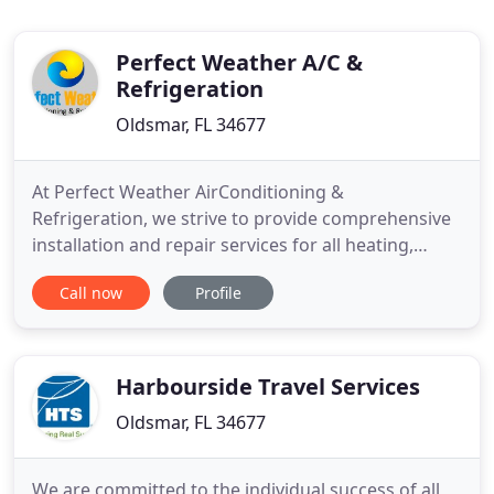
Perfect Weather A/C &
Refrigeration
Oldsmar, FL 34677
At Perfect Weather AirConditioning &
Refrigeration, we strive to provide comprehensive
installation and repair services for all heating,
ventilation, air conditioning, and commercial
Call now
Profile
refrigeration systems. We are experienced and
trained to service all makes and models in both
residential and commercial settings. We are
dedicated to providing an exceptional
Harbourside Travel Services
Oldsmar, FL 34677
We are committed to the individual success of all