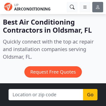
UP
AIRCONDITIONING
Best Air Conditioning
Contractors in
Oldsmar, FL
Quickly connect with the top ac repair
and installation companies serving
Oldsmar, FL.
Request Free Quotes
Go