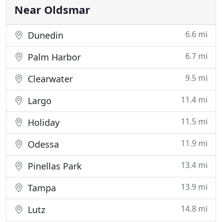
Air Conditioning
Near Oldsmar
6.6 mi
Dunedin
6.7 mi
Palm Harbor
9.5 mi
Clearwater
11.4 mi
Largo
11.5 mi
Holiday
11.9 mi
Odessa
13.4 mi
Pinellas Park
13.9 mi
Tampa
14.8 mi
Lutz