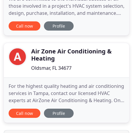
those involved in a project's HVAC system selection,
design, purchase, installation, and maintenance.
Let us help you find your HTS Representative from
Call now
Profile
one of our 16 locations in Canada and the United
States. Seamless integration, reduced energy
costs, extended equipment life, and precise
temperature
Air Zone Air Conditioning &
Heating
Oldsmar, FL 34677
For the highest quality heating and air conditioning
services in Tampa, contact our licensed HVAC
experts at AirZone Air Conditioning & Heating. On
average, we see over 230 days of 80 degree+
Call now
Profile
weather here in Tampa, FL, but temperatures dip to
a chilly 50 degrees in the winter. If your HVAC
system can't keep up, contact our team at AirZone