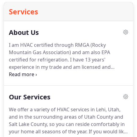
Services
About Us
I am HVAC certified through RMGA (Rocky
Mountain Gas Association) and am also EPA
certified for refrigeration.
I have 13 years'
experience in my trade and am licensed and
insured.
At Monarch Air, we accept all credit cards
and payments made with cash and Venmo.
If you
have questions or would like to learn more about
Our Services
HVAC service in Lehi, Utah, please call us at 801-
455-6510.
We offer a variety of HVAC services in Lehi, Utah,
and in the surrounding areas of Utah County and
Salt Lake County, so you can reside comfortably in
your home all seasons of the year.
If you would like