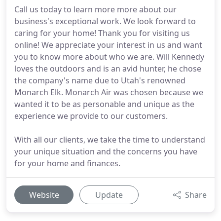
Call us today to learn more more about our
business's exceptional work. We look forward to
caring for your home! Thank you for visiting us
online! We appreciate your interest in us and want
you to know more about who we are. Will Kennedy
loves the outdoors and is an avid hunter, he chose
the company's name due to Utah's renowned
Monarch Elk. Monarch Air was chosen because we
wanted it to be as personable and unique as the
experience we provide to our customers.
With all our clients, we take the time to understand
your unique situation and the concerns you have
for your home and finances.
Website
Update
Share