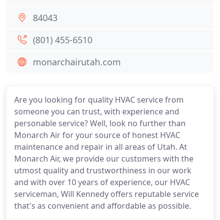
84043
(801) 455-6510
monarchairutah.com
Are you looking for quality HVAC service from
someone you can trust, with experience and
personable service? Well, look no further than
Monarch Air for your source of honest HVAC
maintenance and repair in all areas of Utah. At
Monarch Air, we provide our customers with the
utmost quality and trustworthiness in our work
and with over 10 years of experience, our HVAC
serviceman, Will Kennedy offers reputable service
that's as convenient and affordable as possible.