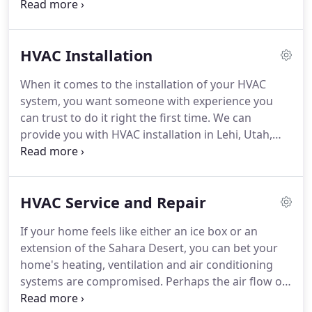
to learn more from our serviceman, Will Kennedy,
about what your home may need for its HVAC
system, contact Monarch Air at 801-455-6510.
HVAC Installation
When it comes to the installation of your HVAC
system, you want someone with experience you
can trust to do it right the first time.
We can
provide you with HVAC installation in Lehi, Utah,
whether you want a geothermal system, ductless
heating and cooling, a packaged unit, or other type
of system.
We bring our years of experience and
HVAC Service and Repair
dedication in the HVAC business to every
installation and replacement job we provide.
In
If your home feels like either an ice box or an
addition, you have to decide between a roof-
extension of the Sahara Desert, you can bet your
mounted or a split system, as well as the size of the
home's heating, ventilation and air conditioning
unit.
systems are compromised.
Perhaps the air flow of
your home's ventilation system feels weak or