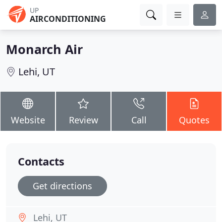
UP
AIRCONDITIONING
Monarch Air
Lehi, UT
Website
Review
Call
Quotes
Contacts
Get directions
Lehi, UT