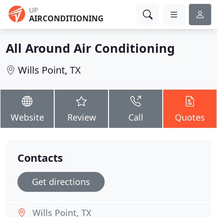
UP
AIRCONDITIONING
All Around Air Conditioning
Wills Point, TX
Website
Review
Call
Quotes
Contacts
Get directions
Wills Point, TX