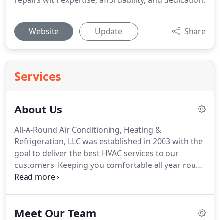
repairs with expertise, affordability, and dedication.
Website
Update
Share
Services
About Us
All-A-Round Air Conditioning, Heating &
Refrigeration, LLC was established in 2003 with the
goal to deliver the best HVAC services to our
customers.
Keeping you comfortable all year round
is what matters most to us.
We strive to earn your
respect and loyalty, because we believe that
valuable people like you make All-A-Round one of
Meet Our Team
the most trusted service companies in our area.