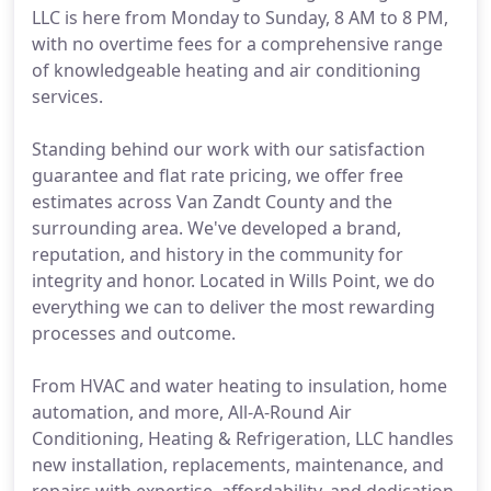
LLC is here from Monday to Sunday, 8 AM to 8 PM,
with no overtime fees for a comprehensive range
of knowledgeable heating and air conditioning
services.
Standing behind our work with our satisfaction
guarantee and flat rate pricing, we offer free
estimates across Van Zandt County and the
surrounding area. We've developed a brand,
reputation, and history in the community for
integrity and honor. Located in Wills Point, we do
everything we can to deliver the most rewarding
processes and outcome.
From HVAC and water heating to insulation, home
automation, and more, All-A-Round Air
Conditioning, Heating & Refrigeration, LLC handles
new installation, replacements, maintenance, and