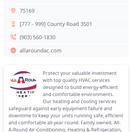
75169
[777 - 999] County Road 3501
(903) 560-1830
allaroundac.com
Protect your valuable investment
with top quality HVAC services
designed to build energy-efficient
and comfortable environments.
Our heating and cooling services
safeguard against early equipment failure and
downtime to keep your units running safe, efficient
and comfortable all-year round. Family owned, All-
A-Round Air Conditioning, Heating & Refrigeration,