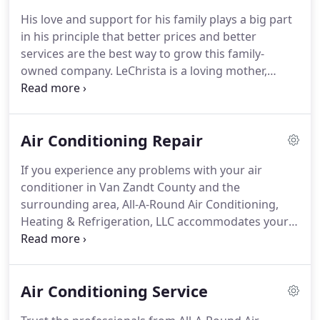
We hope your air conditioning and heating system
His love and support for his family plays a big part
never breaks down, but when it does, we want to
in his principle that better prices and better
be the first company you call.
services are the best way to grow this family-
owned company.
LeChrista is a loving mother,
whose commitment to her family and faith in
Yeshuah HaMashiach (Jesus Christ), continues to
be the backbone of All-A-Round AC, Heating and
Air Conditioning Repair
Refrigeration.
Since joining the company in 2017,
Nina oversees dispatching, accounts payable,
If you experience any problems with your air
payroll, banking, and performs heat load
conditioner in Van Zandt County and the
calculations using Wrightsoft HVAC Design and
surrounding area, All-A-Round Air Conditioning,
Sales Software.
Heating & Refrigeration, LLC accommodates your
busy schedule.
We're here Monday to Sunday, 8 AM
- 8 PM with no overtime fees and around-the-clock
emergency assistance with prompt response.
Air Conditioning Service
When you call us at 903-873-2665, we answer with
free estimates, flat rate pricing, and satisfaction