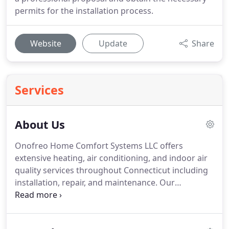
permits for the installation process.
Website
Update
Share
Services
About Us
Onofreo Home Comfort Systems LLC offers
extensive heating, air conditioning, and indoor air
quality services throughout Connecticut including
installation, repair, and maintenance.
Our
technicians and installers are factory trained on
every product offered.
We provide real solutions
with a comprehensive explanation in layman's