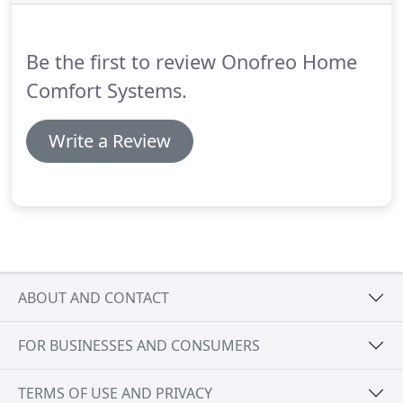
repairs, or even replacement.
Distinguished as a
Bryant Factory Authorized Dealer and Mitsubishi
Diamond Dealer, Onofreo Home Comfort Systems
Be the first to review Onofreo Home
LLC upholds rigorous standards and protocols.
Comfort Systems.
Write a Review
ABOUT AND CONTACT
FOR BUSINESSES AND CONSUMERS
TERMS OF USE AND PRIVACY