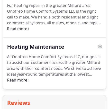
totally pleased with the choices you make.
For heating repair in the greater Milford area,
Proficient in the most technologically advanced
Onofreo Home Comfort Systems LLC is the right
furnaces, boilers, ductless units, heat pumps,
call to make.
We handle both residential and light
hybrid heating systems, and more, we take the
commercial systems, all makes, models, and types,
time to determine the perfect and specific solution
and always answer our phones.
You speak with a
to best fit your home or business.
knowledgeable representative of our staff, who
ensures a timely response.
Our fleet of service
Heating Maintenance
vehicles allows us to get to you quickly and resolve
the majority of issues right on the spot.
We strive
At Onofreo Home Comfort Systems LLC, our goal is
to help people will all of their comfort needs with
to assist our customers across the greater Milford
as little delay and disruption as possible.
area with their comfort needs.
We strive to achieve
ideal year-round temperatures at the lowest
possible costs.
The key to reliable, efficient, and
long-term operation from your heating system is
proactive maintenance.
Through regular check-
ups, our professionals identify and resolve
Reviews
concerns before they result in greater damage,