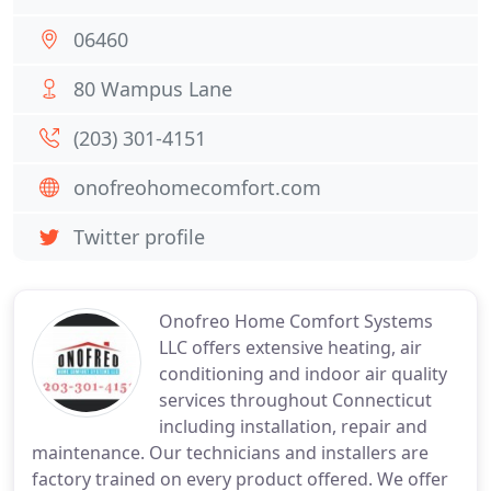
06460
80 Wampus Lane
(203) 301-4151
onofreohomecomfort.com
Twitter profile
Onofreo Home Comfort Systems
LLC offers extensive heating, air
conditioning and indoor air quality
services throughout Connecticut
including installation, repair and
maintenance. Our technicians and installers are
factory trained on every product offered. We offer