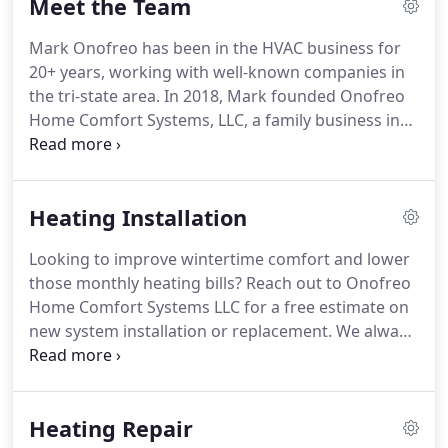
Meet the Team
terms so you will easily understand your options.
We strive to help people with all of their home
Mark Onofreo has been in the HVAC business for
comfort needs.
We offer free estimates on new
20+ years, working with well-known companies in
furnace installations, boilers, hot water heater, air
the tri-state area.
In 2018, Mark founded Onofreo
conditioning systems, and other HVAC needs.
Home Comfort Systems, LLC, a family business in
Milford dedicated to excellent service.
Mark enjoys
spending time with his daughter and playing the
drums.
Also, he's a wonderful boss!
Bill has been in
Heating Installation
the HVAC field for almost 30 years and is a very
talented installer.
Most of the boiler pictures you
Looking to improve wintertime comfort and lower
see on our page are installed by Bill.
He takes great
those monthly heating bills?
Reach out to Onofreo
pride in his work.
Home Comfort Systems LLC for a free estimate on
new system installation or replacement.
We always
answer our phones and are here to help.
We
provide upfront pricing and straightforward
solutions with a detailed explanation.
We make
Heating Repair
sure you not only understand your options but are