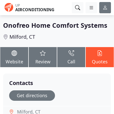
UP
AIRCONDITIONING
Onofreo Home Comfort Systems
Milford, CT
Website
Review
Call
Quotes
Contacts
Get directions
Milford, CT