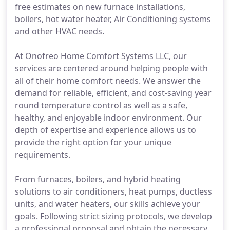
free estimates on new furnace installations,
boilers, hot water heater, Air Conditioning systems
and other HVAC needs.
At Onofreo Home Comfort Systems LLC, our
services are centered around helping people with
all of their home comfort needs. We answer the
demand for reliable, efficient, and cost-saving year
round temperature control as well as a safe,
healthy, and enjoyable indoor environment. Our
depth of expertise and experience allows us to
provide the right option for your unique
requirements.
From furnaces, boilers, and hybrid heating
solutions to air conditioners, heat pumps, ductless
units, and water heaters, our skills achieve your
goals. Following strict sizing protocols, we develop
a professional proposal and obtain the necessary