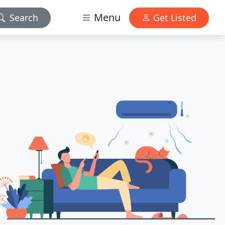
Menu
Search
Get Listed