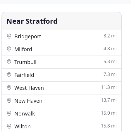
Near Stratford
3.2 mi
Bridgeport
4.8 mi
Milford
5.3 mi
Trumbull
7.3 mi
Fairfield
11.3 mi
West Haven
13.7 mi
New Haven
15.0 mi
Norwalk
15.8 mi
Wilton