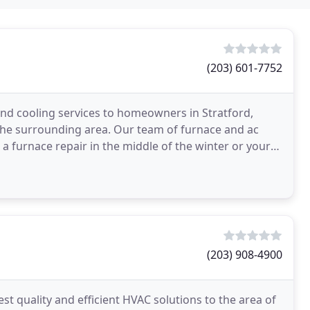
(203) 601-7752
nd cooling services to homeowners in Stratford,
 the surrounding area. Our team of furnace and ac
d a furnace repair in the middle of the winter or your
(203) 908-4900
t quality and efficient HVAC solutions to the area of