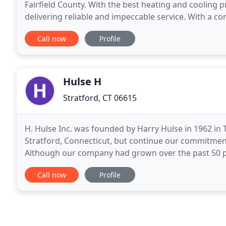
Fairfield County. With the best heating and cooling p
delivering reliable and impeccable service. With a co
technicians are some of CT's most well rounded
Call now
Profile
Hulse H
Stratford, CT 06615
H. Hulse Inc. was founded by Harry Hulse in 1962 in
Stratford, Connecticut, but continue our commitment
Although our company had grown over the past 50 p
relationships with our loyal customers. Therefore, w
Call now
Profile