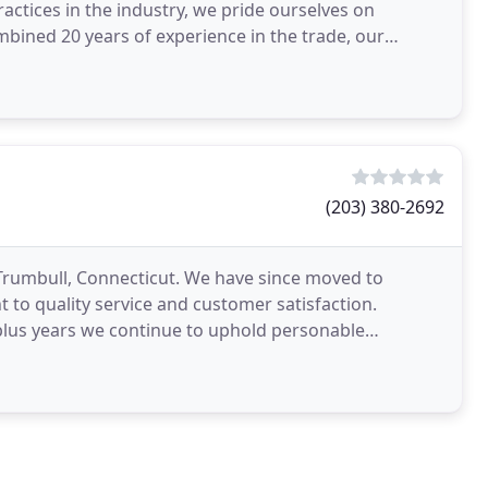
ractices in the industry, we pride ourselves on
mbined 20 years of experience in the trade, our
(203) 380-2692
 Trumbull, Connecticut. We have since moved to
 to quality service and customer satisfaction.
lus years we continue to uphold personable
e place the