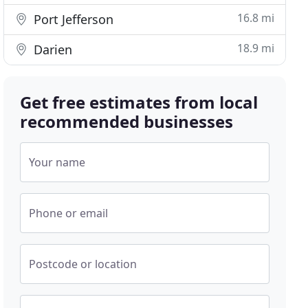
16.8 mi
Port Jefferson
18.9 mi
Darien
Get free estimates from local
recommended businesses
Your name
Phone or email
Postcode or location