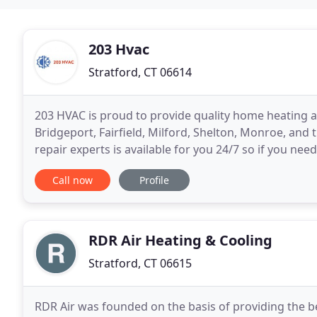
203 Hvac
Stratford, CT 06614
203 HVAC is proud to provide quality home heating a
Bridgeport, Fairfield, Milford, Shelton, Monroe, and
repair experts is available for you 24/7 so if you nee
air conditioning goes out in the middle of
Call now
Profile
RDR Air Heating & Cooling
Stratford, CT 06615
RDR Air was founded on the basis of providing the bes