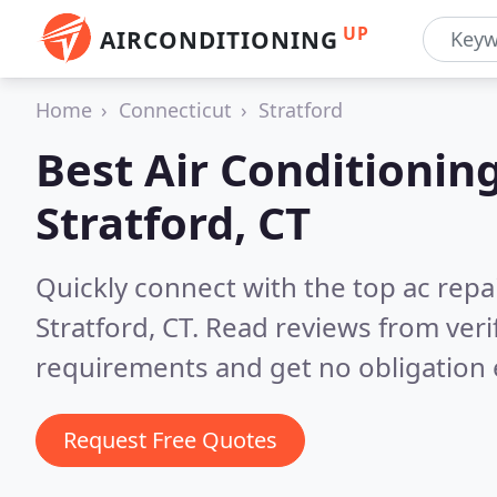
UP
AIRCONDITIONING
Home
Connecticut
Stratford
Best Air Conditionin
Stratford, CT
Quickly connect with the top ac repa
Stratford, CT.
Read reviews from veri
requirements and get no obligation 
Request Free Quotes