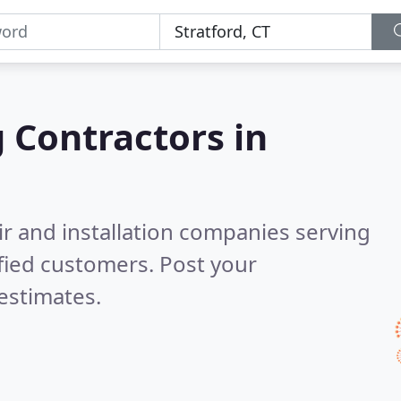
g Contractors in
ir and installation companies serving
fied customers. Post your
estimates.