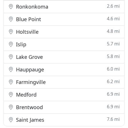
2.6 mi
Ronkonkoma
4.6 mi
Blue Point
4.8 mi
Holtsville
5.7 mi
Islip
5.8 mi
Lake Grove
6.0 mi
Hauppauge
6.2 mi
Farmingville
6.9 mi
Medford
6.9 mi
Brentwood
7.6 mi
Saint James