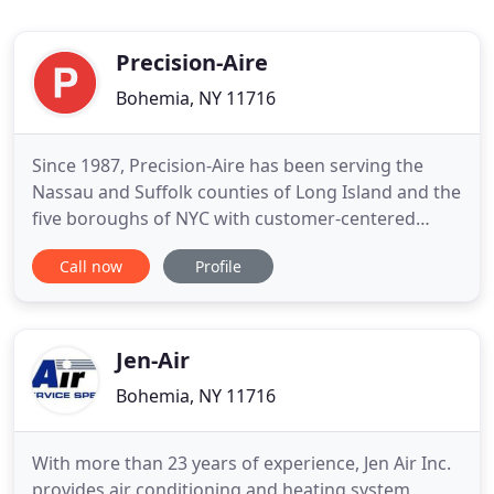
Precision-Aire
Bohemia, NY 11716
Since 1987, Precision-Aire has been serving the
Nassau and Suffolk counties of Long Island and the
five boroughs of NYC with customer-centered
heating, ventilation, and air conditioning
Call now
Profile
maintenance and installation services. Allow us to
serve you, too. Precision-Aire installs and services
HVAC equipment throughout the greater NY
metropolitan area, including
Jen-Air
Bohemia, NY 11716
With more than 23 years of experience, Jen Air Inc.
provides air conditioning and heating system