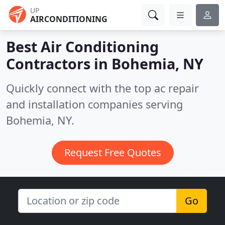
UP
AIRCONDITIONING
Best Air Conditioning
Contractors in
Bohemia, NY
Quickly connect with the top ac repair
and installation companies serving
Bohemia, NY.
Request Free Quotes
Go