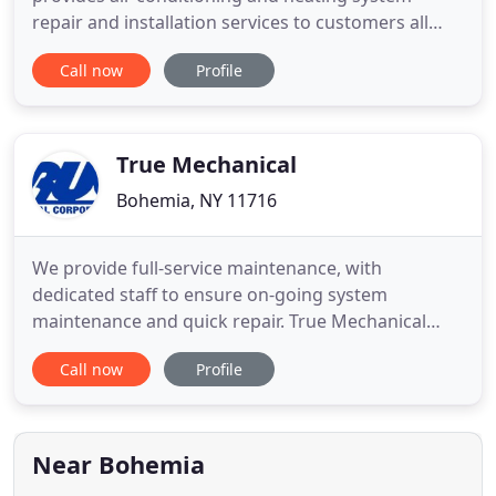
repair and installation services to customers all
throughout Bohemia, NY; Long Island, NY,
Call now
Profile
including all of both Nassau & Suffolk Counties. At
Jen Air Inc., our residential & commercial HVAC
contractors are proud to offer emergency HVAC
services to new residences
True Mechanical
Bohemia, NY 11716
We provide full-service maintenance, with
dedicated staff to ensure on-going system
maintenance and quick repair. True Mechanical
Corp. is located in Bohemia, NY and for over three
Call now
Profile
decades has been providing their customers with
the highest quality and most technically advanced
heating and air conditioning systems available. Our
management team has
Near Bohemia