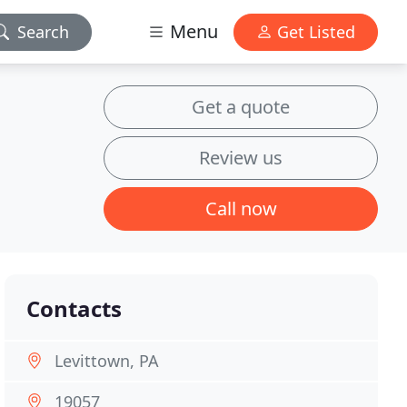
Menu
Search
Get Listed
Get a quote
Review us
Call now
Contacts
Levittown, PA
19057