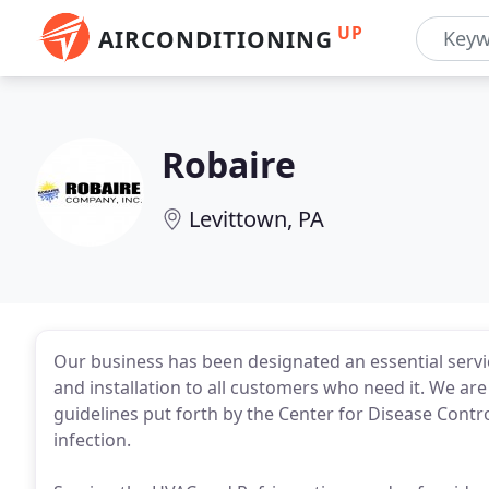
UP
AIRCONDITIONING
Robaire
Levittown, PA
Our business has been designated an essential servi
and installation to all customers who need it. We ar
guidelines put forth by the Center for Disease Contro
infection.