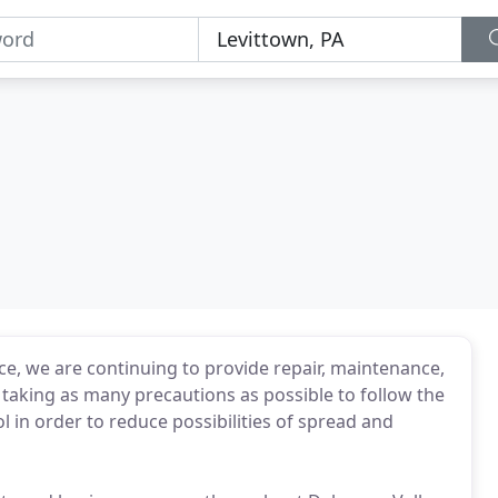
ce, we are continuing to provide repair, maintenance,
e taking as many precautions as possible to follow the
l in order to reduce possibilities of spread and