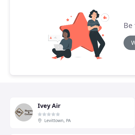
Be 
W
Ivey Air
Levittown, PA