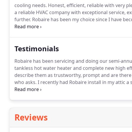
cooling needs.
Honest, efficient, reliable with very p
a reliable HVAC company with exceptional service, e
further.
Robaire has been my choice since I have be
installed 2 Trane heating & air conditioning systems
Testimonials
Robaire has been servicing and doing our semi-annu
tankless hot water heater and complete new high ef
describe them as trustworthy, prompt and are there
who asks.
I recently had Robaire install in my attic 
my whole-house system.
The servicemen were prompt,
cleaned up after themselves.
Reviews