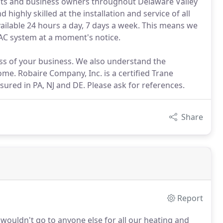
nts and business owners throughout Delaware Valley
 highly skilled at the installation and service of all
ailable 24 hours a day, 7 days a week. This means we
VAC system at a moment's notice.
s of your business. We also understand the
me. Robaire Company, Inc. is a certified Trane
sured in PA, NJ and DE. Please ask for references.
Share
Report
wouldn't go to anyone else for all our heating and