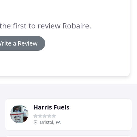
the first to review Robaire.
rite a Review
Harris Fuels
Bristol, PA