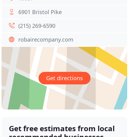
6901 Bristol Pike
(215) 269-6590
robairecompany.com
Get directions
Get free estimates from local
recommended businesses