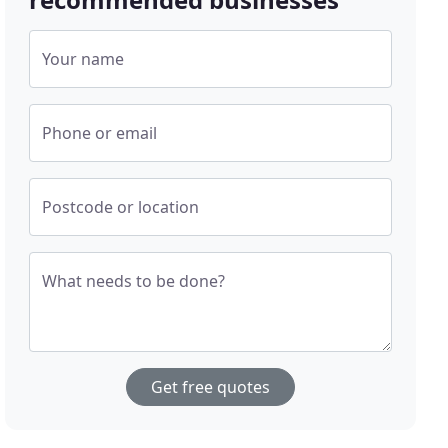
Your name
Phone or email
Postcode or location
What needs to be done?
Get free quotes