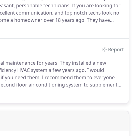
leasant, personable technicians.
If you are looking for
xcellent communication, and top notch techs look no
come a homeowner over 18 years ago.
They have
 to keep our entire house comfortable.
Report
al maintenance for years.
They installed a new
ficiency HVAC system a few years ago.
I would
 if you need them.
I recommend them to everyone
a second floor air conditioning system to supplement
 efficient, knowledgeable, and neat in that they