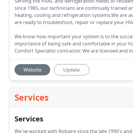
Serving the HVAC and Refrigeration needs of reside
since 1985, our technicians are continually trained and
heating, cooling and refrigeration systems.We are av
are ready to troubleshoot, repair or replace your H
We know how important your system is to the succes
importance of being safe and comfortable in your ho
Comfort Specialist contractor. We are licensed and in
Website
Update
Services
Services
We've worked with Robaire since the late 1990's and 