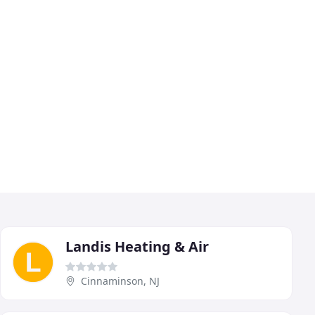
Landis Heating & Air
Cinnaminson, NJ