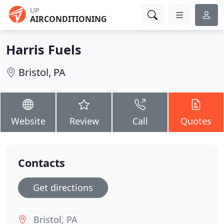
UP
AIRCONDITIONING
Harris Fuels
Bristol, PA
Website
Review
Call
Quotes
Contacts
Get directions
Bristol, PA