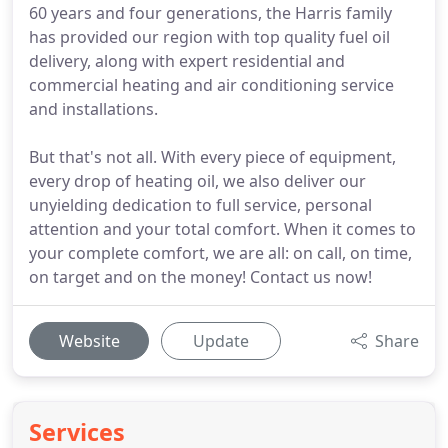
60 years and four generations, the Harris family
has provided our region with top quality fuel oil
delivery, along with expert residential and
commercial heating and air conditioning service
and installations.
But that's not all. With every piece of equipment,
every drop of heating oil, we also deliver our
unyielding dedication to full service, personal
attention and your total comfort. When it comes to
your complete comfort, we are all: on call, on time,
on target and on the money! Contact us now!
Website
Update
Share
Services