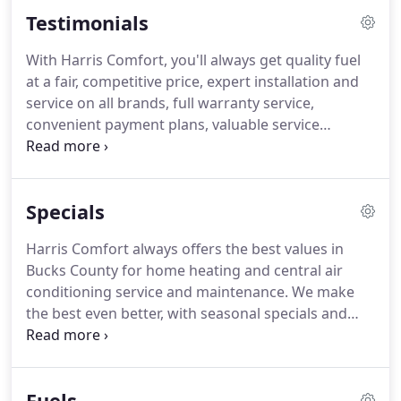
and air conditioning services.
We have grown to
Testimonials
become one of Bucks County's largest fuel oil
dealers.
Most of all, when you deal with Harris, you
With Harris Comfort, you'll always get quality fuel
deal with a reputable, professional contractor who
at a fair, competitive price, expert installation and
can help you achieve maximum value from your
service on all brands, full warranty service,
comfort system investment.
convenient payment plans, valuable service
agreement plans, financing assistance and much
more.
And you'll get it all from a family who
understands that its customers are a family, too.
Specials
But don't just take our word for it.
Hear what long-
time members of our customer family have to say.
Harris Comfort always offers the best values in
Bucks County for home heating and central air
conditioning service and maintenance.
We make
the best even better, with seasonal specials and
discounts on new heating and air conditioning
systems.
New offers are posted regularly, so check
back often.
Call us to find out about other discount
Fuels
programs, rebates, tax credits and financing that