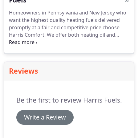
may be available.
Homeowners in Pennsylvania and New Jersey who
want the highest quality heating fuels delivered
promptly at a fair and competitive price choose
Harris Comfort.
We offer both heating oil and
propane, as well as will call and automatic delivery,
so you have several options when it comes to
Harris Comfort's fuels.
With automatic delivery, you
never have to monitor your fuel level or contact us
Reviews
to schedule a delivery.
Instead, we determine your
delivery schedule based on a Weather Controlled
Degree Day System.
Be the first to review Harris Fuels.
Write a Review