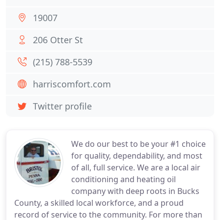
19007
206 Otter St
(215) 788-5539
harriscomfort.com
Twitter profile
We do our best to be your #1 choice
for quality, dependability, and most
of all, full service. We are a local air
conditioning and heating oil
company with deep roots in Bucks
County, a skilled local workforce, and a proud
record of service to the community. For more than