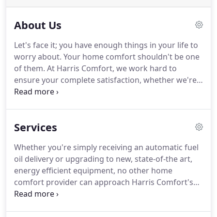
About Us
Let's face it; you have enough things in your life to
worry about.
Your home comfort shouldn't be one
of them.
At Harris Comfort, we work hard to
ensure your complete satisfaction, whether we're
delivering heating oil, making a service call, or
installing air conditioners, furnaces, boilers, or
other new equipment.
That's why many of our
Services
customers have been with us for over 50 years!
When it comes to taking care of your comfort, few
Whether you're simply receiving an automatic fuel
companies can provide you with the service or
oil delivery or upgrading to new, state-of-the art,
experience available from Harris Comfort.
energy efficient equipment, no other home
comfort provider can approach Harris Comfort's
superior level of full service.
Since the 1950s, Harris
Comfort has provided dependable, expert heating