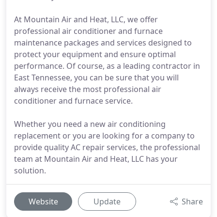
At Mountain Air and Heat, LLC, we offer
professional air conditioner and furnace
maintenance packages and services designed to
protect your equipment and ensure optimal
performance. Of course, as a leading contractor in
East Tennessee, you can be sure that you will
always receive the most professional air
conditioner and furnace service.
Whether you need a new air conditioning
replacement or you are looking for a company to
provide quality AC repair services, the professional
team at Mountain Air and Heat, LLC has your
solution.
Website
Update
Share