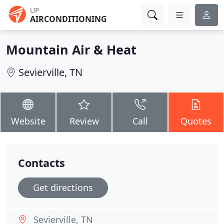
UP
AIRCONDITIONING
Mountain Air & Heat
Sevierville, TN
Website
Review
Call
Quotes
Contacts
Get directions
Sevierville, TN