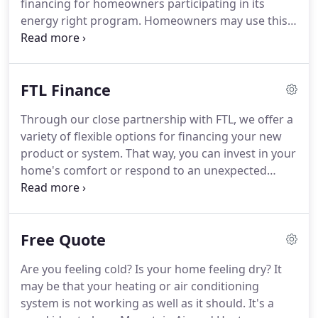
financing for homeowners participating in its
excellent work and takes great pride in.
energy right program.
Homeowners may use this
loan program to finance a number of energy
efficient improvements for their homes.
The TVA
energy right loan program is designed to promote
FTL Finance
the installation of high efficiency measures, making
your home more energy efficient.
Therefore, all
Through our close partnership with FTL, we offer a
measures to be installed must meet minimum
variety of flexible options for financing your new
efficiency requirements to be eligible for financing.
product or system.
That way, you can invest in your
home's comfort or respond to an unexpected
heating and cooling need without breaking your
monthly budget.
Please contact us to find out
which FTL Financial options are available to you - or
Free Quote
to learn about special financing promotions, call
customer support at 1-888-314-4588.
Are you feeling cold?
Is your home feeling dry?
It
may be that your heating or air conditioning
system is not working as well as it should.
It's a