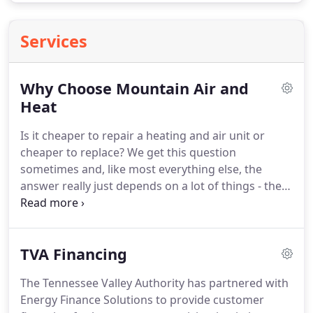
Services
Why Choose Mountain Air and
Heat
Is it cheaper to repair a heating and air unit or
cheaper to replace?
We get this question
sometimes and, like most everything else, the
answer really just depends on a lot of things - the
age of your HVAC, the problems your HVAC is
having, the brand, the size of your property, your
heating.
A collection of some of our past reviews.
If
TVA Financing
you're looking for HVAC service that lives up to this
kind of hype, call us today at 865-774-9240 and we'll
The Tennessee Valley Authority has partnered with
show you how we got these reviews to begin with!
Energy Finance Solutions to provide customer
Johnny Vess is a great HVAC Tech/Owner and does