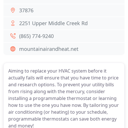
37876
2251 Upper Middle Creek Rd
(865) 774-9240
mountainairandheat.net
Aiming to replace your HVAC system before it
actually fails will ensure that you have time to price
and research options. To prevent your utility bills
from rising along with the mercury, consider
installing a programmable thermostat or learning
how to use the one you have now. By tailoring your
air conditioning (or heating) to your schedule,
programmable thermostats can save both energy
and money!