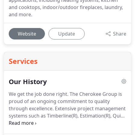
applications, including heating systems, kitchen
and cooktops, indoor/outdoor fireplaces, laundry,
and more.
Website
Update
Share
Services
Our History
We get the job done right.
The Cherokee Group is
proud of an ongoing commitment to quality
through excellence.
Extensive project management
systems such as Timberline(R), Estimation(R), Quick
Pen(R), Maxwell Accounting Software(R), as well as
cutting edge technologies and the latest tools and