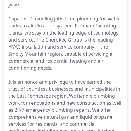
years.
Capable of handling jobs from plumbing for water
parks to air filtration systems for manufacturing
plants, we stay on the leading edge of technology
and service. The Cherokee Group is the leading
HVAC installation and service company in the
Smoky Mountain region, capable of servicing all
commercial and residential heating and air
conditioning needs.
It is an honor and privilege to have earned the
trust of countless businesses and municipalities in
the East Tennessee region. We handle plumbing
work for renovations and new construction as well
as 24/7 emergency plumbing repairs. We offer
comprehensive natural gas and liquid propane
services for residential and commercial