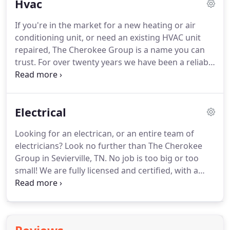
Hvac
emergency plumbing repairs in Sevierville and
surrounding areas.
We can also assist with
If you're in the market for a new heating or air
converting to a tankless water heater to cut down
conditioning unit, or need an existing HVAC unit
on heating costs.
Tankless water heaters are useful
repaired, The Cherokee Group is a name you can
in rental properties and rental cabins since the
trust.
For over twenty years we have been a reliable
water is only heated when needed.
source for quick and efficient heating, air
conditioning, and dehumidification system repairs
and maintenance.
Our services are available to
Electrical
residential, commercial, and industrial markets,
and we now offer indoor pool dehumidification
Looking for an electrican, or an entire team of
systems.
Our HVAC experts are fully licensed and
electricians?
Look no further than The Cherokee
insured, and above all, fully committed to offering
Group in Sevierville, TN.
No job is too big or too
a superior customer experience.
small!
We are fully licensed and certified, with a
proven track record serving the Smoky Mountain
and Knoxville, TN regions.
We handle everything
electrical, from one-time emergency repairs to
rewiring an entire home or business.
Property and