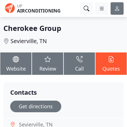
UP
AIRCONDITIONING
Cherokee Group
Sevierville, TN
Website
Review
Call
Quotes
Contacts
Get directions
Sevierville, TN