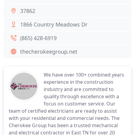
37862
1866 Country Meadows Dr
(865) 428-6919
thecherokeegroup.net
We have over 100+ combined years
experience in the construction
industry and are committed to
quality through excellence with a
focus on customer service. Our
team of certified electricians are ready to assist
with your residential and commercial needs. The
Cherokee Group has been a trusted mechanical
and electrical contractor in East TN for over 20