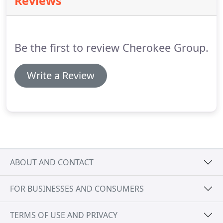
Reviews
resort managers trust The Cherokee Group for
maintaining their electrical systems, as do
thousands of homeowners who turn to us for their
electrical repair and installation needs.
Be the first to review Cherokee Group.
Write a Review
ABOUT AND CONTACT
FOR BUSINESSES AND CONSUMERS
TERMS OF USE AND PRIVACY