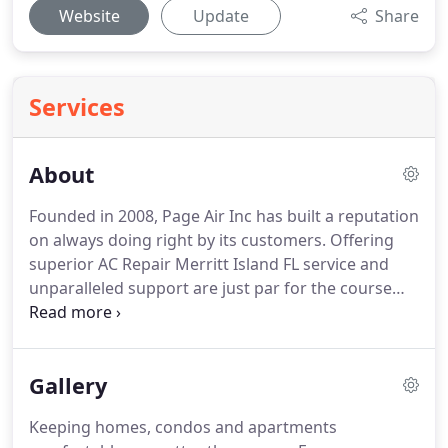
Website
Update
Share
Services
About
Founded in 2008, Page Air Inc has built a reputation
on always doing right by its customers.
Offering
superior AC Repair Merritt Island FL service and
unparalleled support are just par for the course
with Page Air AC.
We know you have a lot of
choices when it comes to heating and cooling, and
we truly appreciate your business.
Founded by a
Gallery
global contractor working with the US Army in
Afghanistan, Page Air started with a servant
Keeping homes, condos and apartments
attitude, proudly supporting the well-being of our