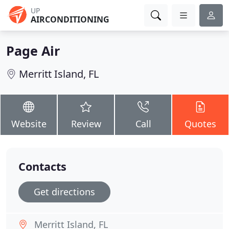
UP
AIRCONDITIONING
Page Air
Merritt Island, FL
Website
Review
Call
Quotes
Contacts
Get directions
Merritt Island, FL