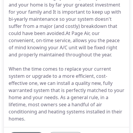
and your home is by far your greatest investment
for your family and It is important to keep up with
bi-yearly maintenance so your system doesn't
suffer from a major (and costly) breakdown that
could have been avoided.At Page Air, our
convenient, on-time service, allows you the peace
of mind knowing your A/C unit will be fixed right
and properly maintained throughout the year.
When the time comes to replace your current
system or upgrade to a more efficient, cost-
effective one, we can install a quality new, fully
warranted system that is perfectly matched to your
home and your needs. As a general rule, in a
lifetime, most owners see a handful of air
conditioning and heating systems installed in their
homes.