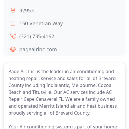
32953
150 Venetian Way
(321) 735-4162
pageairinc.com
Page Air, Inc. is the leader in air conditioning and
heating repair, service and sales for all of Brevard
County including Indialantic, Melbourne, Cocoa
Beach and Titusville. Our AC services include AC
Repair Cape Canaveral FL. We are a family owned
and operated Merritt Island air and heat business
proudly serving all of Brevard County.
Your Air conditioning system is part of your home