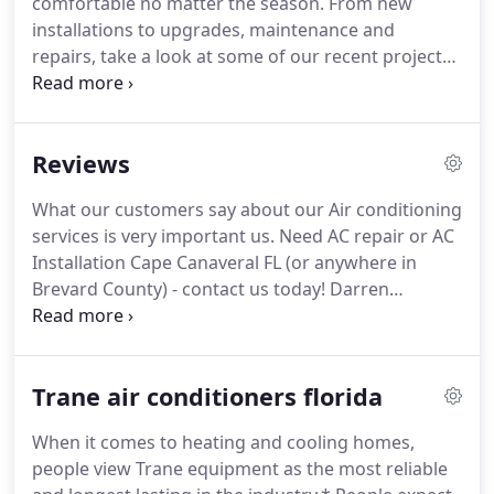
comfortable no matter the season.
From new
troops.
While our armed forces fought for
installations to upgrades, maintenance and
freedom and justice, we fought the harsh and
repairs, take a look at some of our recent project
extreme Afghani weather conditions.
results.
Page Air, Inc specializes in AC Repair
Brevard County FL.
No one wants to work or shop
in a business that is uncomfortable.
Even a few
Reviews
degrees can make all the difference in the world.
Check out some of our commercial projects and
What our customers say about our Air conditioning
find out why so many area businesses trust us to
services is very important us.
Need AC repair or AC
keep their premises safe and comfortable.
Installation Cape Canaveral FL (or anywhere in
Brevard County) - contact us today!
Darren
promptly contacted me to schedule a visit to look
at what I needed.
Actually, I had to pay a little more
than $1,000 that the original Angie's List offer, but it
Trane air conditioners florida
was understandable as I needed a larger a/c unit
and added a new thermostat.
Darren is a
When it comes to heating and cooling homes,
dedicated, true professional in his trade.
Also, I
people view Trane equipment as the most reliable
would describe him as a venerable workhorse as