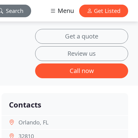
Menu
Search
Get Listed
Get a quote
Review us
Call now
Contacts
Orlando, FL
32810