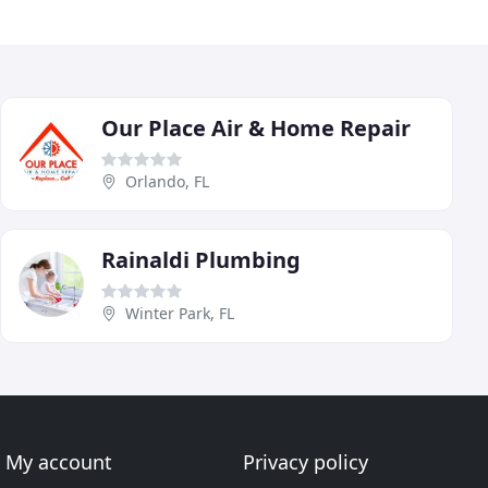
Our Place Air & Home Repair
Orlando, FL
Rainaldi Plumbing
Winter Park, FL
My account
Privacy policy