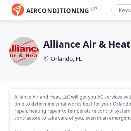
UP
AIRCONDITIONING
Alliance Air & Heat
Orlando, FL
Alliance Air and Heat, LLC will get you AC services w
time to determine what works best for your Orlando
repair, heating repair to temperature control syste
contractors to take care of you, even in an emergenc