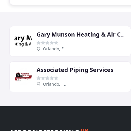
Gary Munson Heating & Air Conditioning
Orlando, FL
Associated Piping Services
Orlando, FL
UP