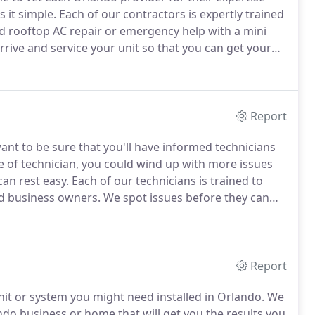
 it simple.
Each of our contractors is expertly trained
 rooftop AC repair or emergency help with a mini
rrive and service your unit so that you can get your
e.
No matter the size or time of the problem, our
Report
nt to be sure that you'll have informed technicians
 of technician, you could wind up with more issues
can rest easy.
Each of our technicians is trained to
d business owners.
We spot issues before they can
ofessional services will keep your system healthy
Report
nit or system you might need installed in Orlando.
We
ando business or home that will get you the results you