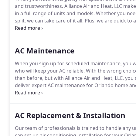
and trustworthiness.
Alliance Air and Heat, LLC makes
in a full range of units and models.
Whether you need
split, we can take care of it all.
Plus, we are quick to a
Orlando property back to a comfortable temperatur
team has your back.
AC Maintenance
When you sign up for scheduled maintenance, you wa
who will keep your AC reliable.
With the wrong choice
than before, but with Alliance Air and Heat, LLC, you 
deliver expert AC maintenance for Orlando home an
affect your system and keep your system safe.
Our pr
and reliable all year.
AC Replacement & Installation
Our team of professionals is trained to handle any u
can set up air conditioning installation for your Orl