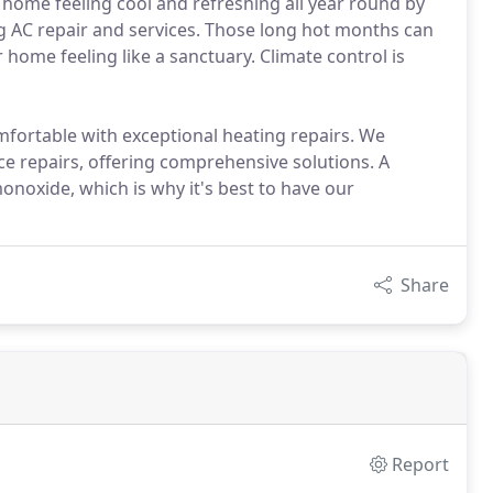
r home feeling cool and refreshing all year round by
ng AC repair and services. Those long hot months can
home feeling like a sanctuary. Climate control is
mfortable with exceptional heating repairs. We
ce repairs, offering comprehensive solutions. A
noxide, which is why it's best to have our
Share
Report