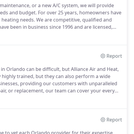
, maintenance, or a new A/C system, we will provide
eeds and budget.
For over 25 years, homeowners have
d heating needs.
We are competitive, qualified and
ave been in business since 1996 and are licensed,
 with the Better Business Bureau.
We offer 24 hour
w equipment.
Report
 in Orlando can be difficult, but Alliance Air and Heat,
 highly trained, but they can also perform a wide
sinesses, providing our customers with unparalleled
pair, or replacement, our team can cover your every
ofessional aid you need.
Report
e to vet each Orlando provider for their expertise