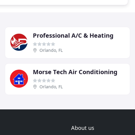
Professional A/C & Heating
Orlando, FL
Morse Tech Air Conditioning
Orlando, FL
About us