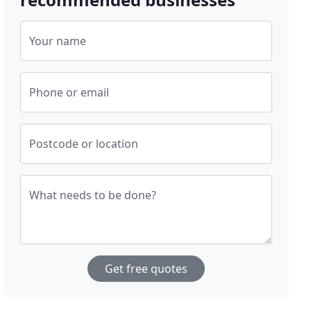
Your name
Phone or email
Postcode or location
What needs to be done?
Get free quotes