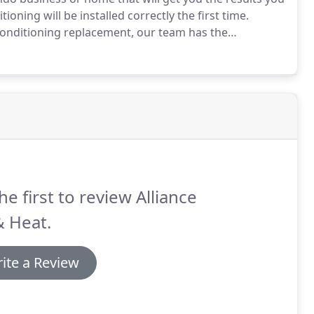
oning will be installed correctly the first time.
onditioning replacement, our team has the
ians has experience on a wide range of systems, so
nsive solutions and AC replacement.
he first to review Alliance
& Heat.
ite a Review