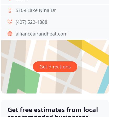
5109 Lake Nina Dr
(407) 522-1888
allianceairandheat.com
Get directions
Get free estimates from local
recommended businesses