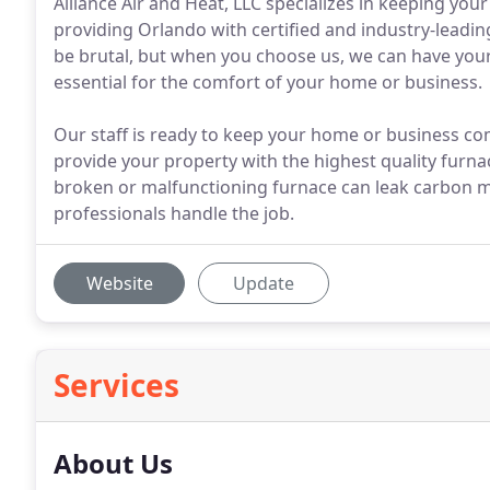
Alliance Air and Heat, LLC specializes in keeping you
providing Orlando with certified and industry-leadi
be brutal, but when you choose us, we can have your 
essential for the comfort of your home or business.
Our staff is ready to keep your home or business co
provide your property with the highest quality furna
broken or malfunctioning furnace can leak carbon mo
professionals handle the job.
Website
Update
Services
About Us