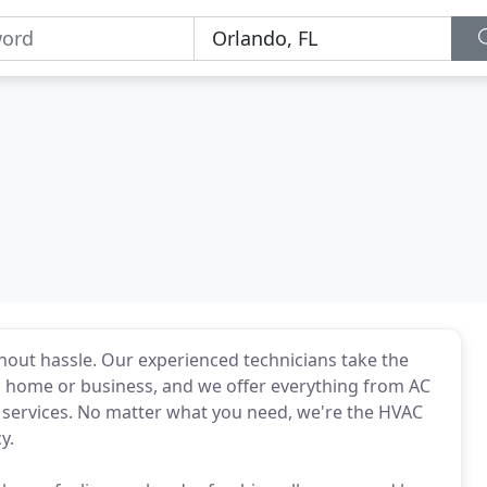
ithout hassle. Our experienced technicians take the
 home or business, and we offer everything from AC
m services. No matter what you need, we're the HVAC
y.