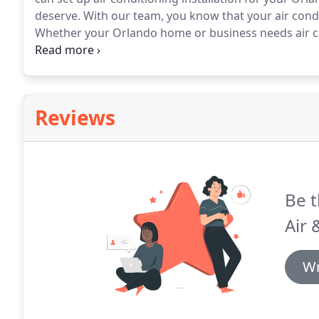
deserve.
With our team, you know that your air conditi
Whether your Orlando home or business needs air c
technicians you need for the job.
Each of our technic
no matter the unit our team can offer you comprehe
Reviews
Be t
Air 
Wr