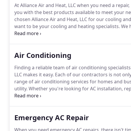
At Alliance Air and Heat, LLC when you need a repair
you with the best products available to meet your n
chosen Alliance Air and Heat, LLC for our cooling an
want to be your cooling and heating specialists.
We h
insured, and bonded.
We have an unblemished record
emergency service and financing is available for ne
Air Conditioning
Finding a reliable team of air conditioning specialists
LLC makes it easy.
Each of our contractors is not only
range of air conditioning services for homes and bu
utility.
Whether you're looking for AC installation, re
need.
Our extensive services allow you to get the pr
Emergency AC Repair
When you need emergency AC repairs, there isn't tim