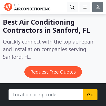
UP
AIRCONDITIONING
Best Air Conditioning
Contractors in
Sanford, FL
Quickly connect with the top ac repair
and installation companies serving
Sanford, FL.
Request Free Quotes
Go