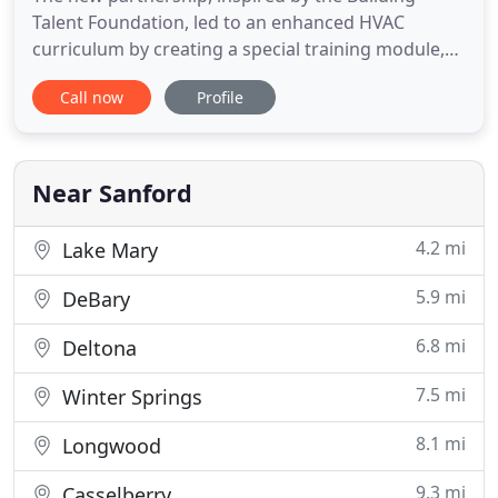
Talent Foundation, led to an enhanced HVAC
curriculum by creating a special training module,
and the building. Strada Electric is a leader in the
Call now
Profile
home services industry providing 14 years of
electrical service to the state of Florida. After the
manufacturer warranty ends, the labor to repair
any issue with
Near Sanford
4.2 mi
Lake Mary
5.9 mi
DeBary
6.8 mi
Deltona
7.5 mi
Winter Springs
8.1 mi
Longwood
9.3 mi
Casselberry