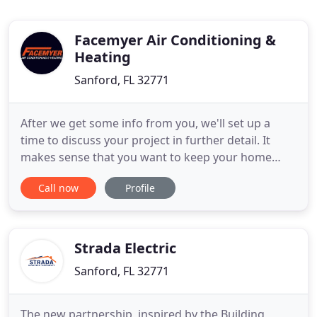
Facemyer Air Conditioning &
Heating
Sanford, FL 32771
After we get some info from you, we'll set up a
time to discuss your project in further detail. It
makes sense that you want to keep your home
comfortable throughout the year. Your home
Call now
Profile
should be your sanctuary when the outside
temperatures prove to be too much. With that in
mind, you'll need someone you can trust to keep
your HVAC systems in the best
Strada Electric
Sanford, FL 32771
The new partnership, inspired by the Building