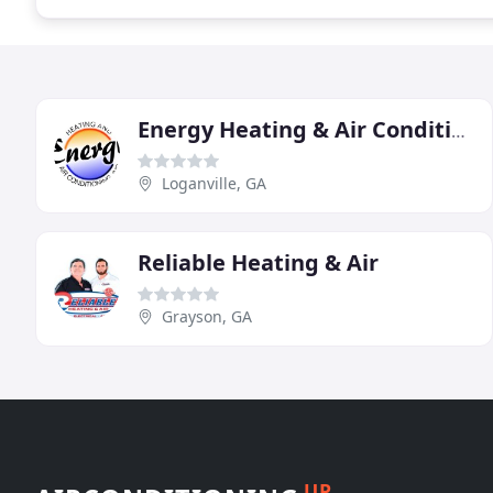
Energy Heating & Air Conditioning
Loganville, GA
Reliable Heating & Air
Grayson, GA
UP