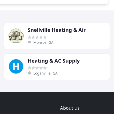
Snellville Heating & Air
Monroe, GA
Heating & AC Supply
Loganville, GA
About us