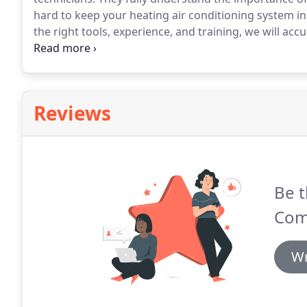
hard to keep your heating air conditioning system i
the right tools, experience, and training, we will ac
repairs.
Whether you are looking for in-depth or small
conditioning repair.
Reviews
Be t
Comf
Wr