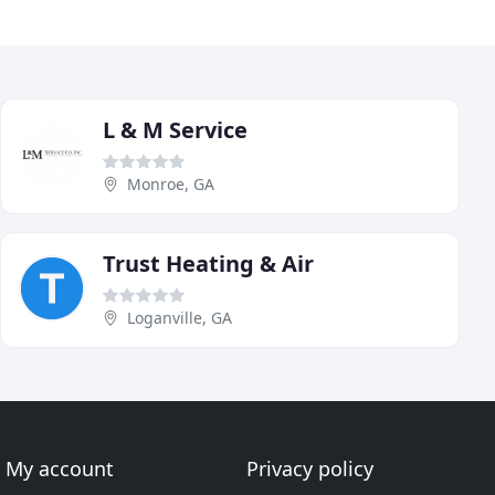
L & M Service
Monroe, GA
Trust Heating & Air
Loganville, GA
My account
Privacy policy