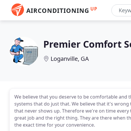
UP
AIRCONDITIONING
Premier Comfort S
Loganville, GA
We believe that you deserve to be comfortable and 
systems that do just that. We believe that it's wrong
that never shows up. Therefore we're on time every t
great job and the right thing. They are there when the
the exact time for your convenience.