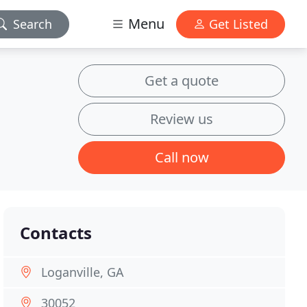
Menu
Search
Get Listed
Get a quote
Review us
Call now
Contacts
Loganville, GA
30052