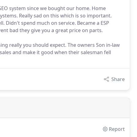
d GEO system since we bought our home. Home
stems. Really sad on this which is so important.
l. Didn't spend much on service. Became a ESP
nt bad they give you a great price on parts.
thing really you should expect. The owners Son in-law
sales and make it good when their salesman fell
Share
Report