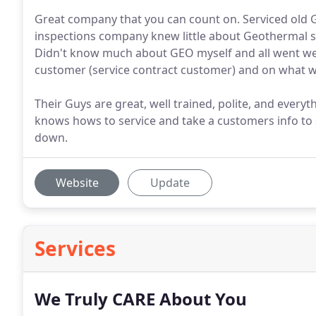
Great company that you can count on. Serviced ol
inspections company knew little about Geothermal sy
Didn't know much about GEO myself and all went wel
customer (service contract customer) and on what we
Their Guys are great, well trained, polite, and every
knows hows to service and take a customers info to 
down.
Website
Update
Services
We Truly CARE About You