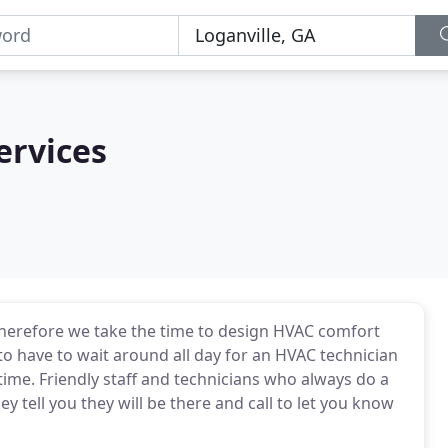
ervices
therefore we take the time to design HVAC comfort
 to have to wait around all day for an HVAC technician
ime. Friendly staff and technicians who always do a
y tell you they will be there and call to let you know