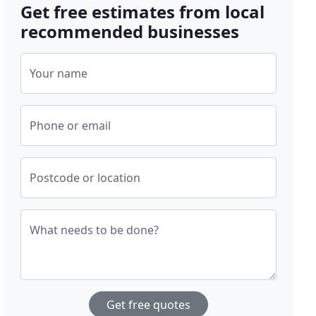
Get free estimates from local
recommended businesses
Your name
Phone or email
Postcode or location
What needs to be done?
Get free quotes