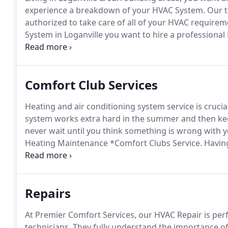
experience a breakdown of your HVAC System.
Our t
authorized to take care of all of your HVAC requirem
System in Loganville you want to hire a professional
functional and adequate HVAC Service.
To receive the
contact Premier Comfort Services.
Comfort Club Services
Heating and air conditioning system service is crucial
system works extra hard in the summer and then ke
never wait until you think something is wrong with yo
Heating Maintenance *Comfort Clubs Service.
Having
and also time.
However, remembering to call every y
that is why you need to invest in regular air condi
agreement with Premier Comfort Services in Loganvil
Repairs
At Premier Comfort Services, our HVAC Repair is pe
technicians.
They fully understand the importance of 