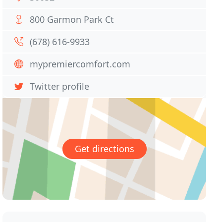
800 Garmon Park Ct
(678) 616-9933
mypremiercomfort.com
Twitter profile
Get directions