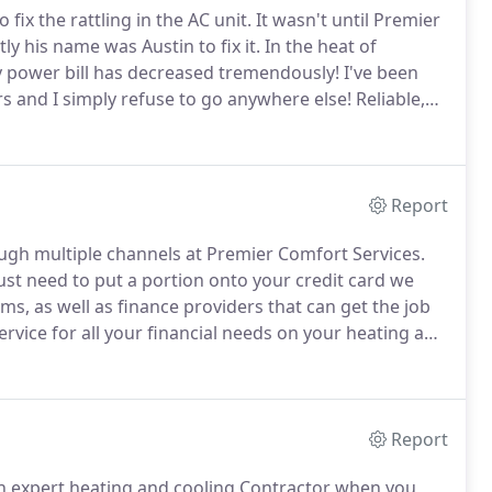
ix the rattling in the AC unit.
It wasn't until Premier
tly his name was Austin to fix it.
In the heat of
 power bill has decreased tremendously!
I've been
s and I simply refuse to go anywhere else! Reliable,
e!.
In the time of need, they were there.
Report
ough multiple channels at Premier Comfort Services.
ust need to put a portion onto your credit card we
s, as well as finance providers that can get the job
vice for all your financial needs on your heating and
ries.
We are here to help you make the right decision
our financing choice as well.
Report
an expert heating and cooling Contractor when you