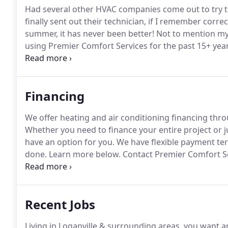
Had several other HVAC companies come out to try to f
finally sent out their technician, if I remember correc
summer, it has never been better!
Not to mention my
using Premier Comfort Services for the past 15+ year
professional, responsive, available, and so much mor
Financing
We offer heating and air conditioning financing thr
Whether you need to finance your entire project or j
have an option for you.
We have flexible payment term
done.
Learn more below.
Contact Premier Comfort Ser
air conditioning systems and also your HVAC accesso
not only on your heating and air system but also on y
Recent Jobs
Living in Loganville & surrounding areas, you want 