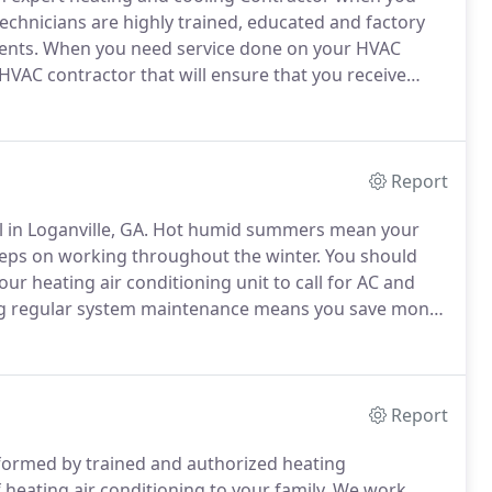
echnicians are highly trained, educated and factory
ents.
When you need service done on your HVAC
 HVAC contractor that will ensure that you receive
 very best maintenance service in the Loganville area
Report
 in Loganville, GA.
Hot humid summers mean your
eps on working throughout the winter.
You should
ur heating air conditioning unit to call for AC and
 regular system maintenance means you save money
ear can be hard for average homeowners.
Therefore
tioning maintenance through a *Comfort Clubs Service
le, GA.
Report
rformed by trained and authorized heating
heating air conditioning to your family.
We work