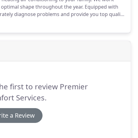
n optimal shape throughout the year.
Equipped with
curately diagnose problems and provide you top quality
 repairs, we are your local choice for heating and air
he first to review Premier
ort Services.
ite a Review