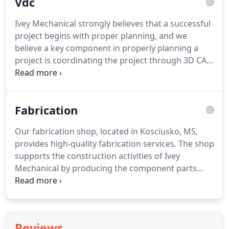
Vdc
appreciate the opportunity to be part of your team.
From plan and spec estimating to conceptual and
Ivey Mechanical strongly believes that a successful
schematic budgeting, Ivey Mechanical offers
project begins with proper planning, and we
estimating services at each of our business units.
believe a key component in properly planning a
project is coordinating the project through 3D CAD
fabrication and installation drawings.
Computer-
Aided Design allows us to virtually build our scope
of work before actually installing anything.
In turn,
Fabrication
this approach not only produces coordination
drawings but also provides drawings that have
Our fabrication shop, located in Kosciusko, MS,
worked out potential installation issues.
These
provides high-quality fabrication services.
The shop
drawings also support the fabrication efforts for
supports the construction activities of Ivey
rectangular duct, heavy metals, pipe spools, and
Mechanical by producing the component parts
plumbing pre-fabrication units.
that make up our HVAC and plumbing systems.
IMC Fabrication creates carbon steel and stainless
steel pipes as well as welded and grooved pipe
spools.
We employ a team of 6 to 10 fabrication
Reviews