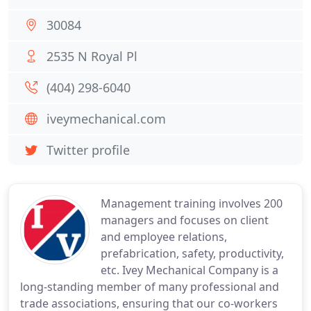
30084
2535 N Royal Pl
(404) 298-6040
iveymechanical.com
Twitter profile
Management training involves 200
managers and focuses on client
and employee relations,
prefabrication, safety, productivity,
etc. Ivey Mechanical Company is a
long-standing member of many professional and
trade associations, ensuring that our co-workers