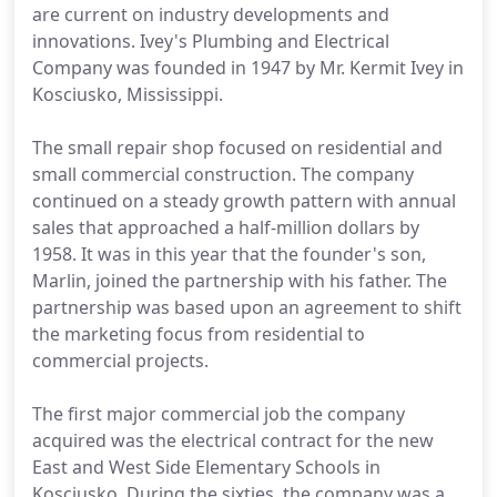
are current on industry developments and
innovations. Ivey's Plumbing and Electrical
Company was founded in 1947 by Mr. Kermit Ivey in
Kosciusko, Mississippi.
The small repair shop focused on residential and
small commercial construction. The company
continued on a steady growth pattern with annual
sales that approached a half-million dollars by
1958. It was in this year that the founder's son,
Marlin, joined the partnership with his father. The
partnership was based upon an agreement to shift
the marketing focus from residential to
commercial projects.
The first major commercial job the company
acquired was the electrical contract for the new
East and West Side Elementary Schools in
Kosciusko. During the sixties, the company was a