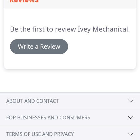
welders, and our shop is housed in a 2-bay, 24,000
SF facility with 3, 2-ton crane rail systems and 3.5
ton jib cranes.
Be the first to review Ivey Mechanical.
Write a Review
ABOUT AND CONTACT
FOR BUSINESSES AND CONSUMERS
TERMS OF USE AND PRIVACY