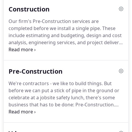
night for all your heating, air conditioning, and
Construction
plumbing emergencies.
24/7 service is just the
beginning.
Preventive Maintenance maximizes
Our firm's Pre-Construction services are
your systems longevity and provides the continued
completed before we install a single pipe.
These
care to keep your equipment running at its peak.
include estimating and budgeting, design and cost
analysis, engineering services, and project delivery.
We use computer-aided design to virtually build
your mechanical systems.
Our BIM Coordination
Group employs a staff of ten in-house contractors
Pre-Construction
and one layout coordinator.
We use the latest in
VIM software to design and fabricate detailed
We're contractors - we like to build things.
But
mechanical systems.
Our fabrication shop, located
before we can put a stick of pipe in the ground or
in Kosciusko, MS, provides high-quality fabrication
celebrate at a jobsite safety lunch, there's some
services.
business that has to be done: Pre-Construction.
We're Responsive - We respect your time and will
respond with what you need, when you need it.
We're Appreciative - We value our relationships and