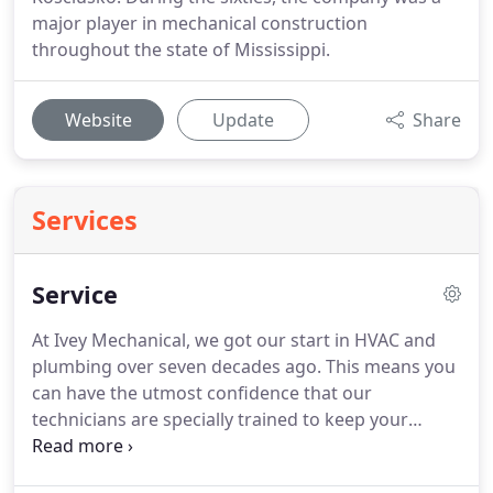
major player in mechanical construction
throughout the state of Mississippi.
Website
Update
Share
Services
Service
At Ivey Mechanical, we got our start in HVAC and
plumbing over seven decades ago.
This means you
can have the utmost confidence that our
technicians are specially trained to keep your
equipment running efficiently and safely.
Ivey
Mechanical is available at all hours of the day or