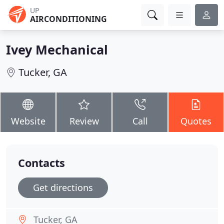
UP
AIRCONDITIONING
Ivey Mechanical
Tucker, GA
Website
Review
Call
Quotes
Contacts
Get directions
Tucker, GA