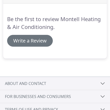
require a large scale commercial unit, or
something to cool your family home, we'll be sure
to find the right air conditioner for you!
Be the first to review Montell Heating
& Air Conditioning.
Write a Review
ABOUT AND CONTACT
FOR BUSINESSES AND CONSUMERS
TERMS OF USE AND PRIVACY