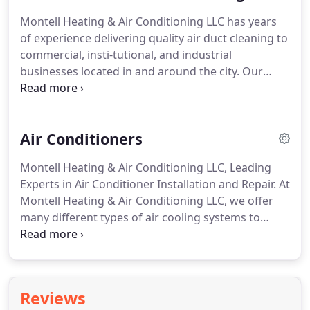
parts, we place them back, using any necessary
Montell Heating & Air Conditioning LLC has years
sealant to finish the job.
After a final sweep and
of experience delivering quality air duct cleaning to
walkthrough, your HVAC system is cleaned and
commercial, insti-tutional, and industrial
ready for use!
businesses located in and around the city.
Our
affordable rates and atten-tion to detail mean your
ventilation systems will be in great shape all year
round.
If you are not sure when the last time air
Air Conditioners
duct cleaning services were performed on your
heating and cooling machinery, that's a good
Montell Heating & Air Conditioning LLC, Leading
signal to start exploring cost-effective options now
Experts in Air Conditioner Installation and Repair.
At
before costly repairs are needed.
Montell Heating & Air Conditioning LLC, we offer
many different types of air cooling systems to
choose from.
These air conditioners often range
from style, to size, to type.
At Montell Heating & Air
Conditioning LLC, we can most certainly find the
right air conditioning make and model to suit your
Reviews
particular needs and budget.
Regardless of if you