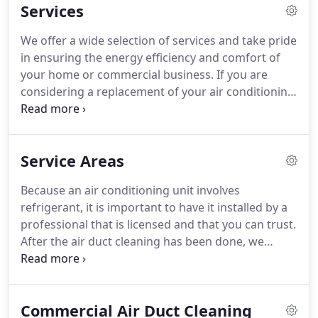
Services
rely upon refrigerators, whether large or small, to
keep our food safe and nourishing.
Without the
We offer a wide selection of services and take pride
proper HVAC systems, these integral aspects of our
in ensuring the energy efficiency and comfort of
lives would not be functioning, and our health,
your home or commercial business.
If you are
safety and enjoyment of life would be greatly
considering a replacement of your air conditioning
compromised.
system for your home or business in Johns Creek,
Montell Heating & Air Conditioning LLC offers a
variety of options along with expert
Service Areas
recommendations that increase comfort and
savings.
Investing in a new furnace not only saves
Because an air conditioning unit involves
money on your monthly energy bills, but also
refrigerant, it is important to have it installed by a
improves overall comfort by consistently
professional that is licensed and that you can trust.
maintaining an even temperature throughout your
After the air duct cleaning has been done, we
home or business in Johns Creek.
remove the air blower which we fully dismantle
and clean using biodegradable, high-quality
cleaning agents and high pressure water to loosen
Commercial Air Duct Cleaning
any stuck on particles.
After completely drying the