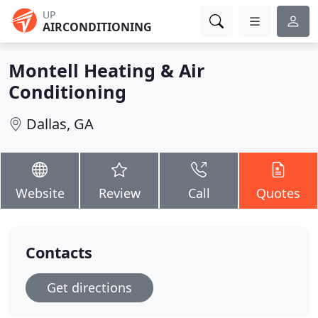
UP
AIRCONDITIONING
Montell Heating & Air
Conditioning
Dallas, GA
Website
Review
Call
Quotes
Contacts
Get directions