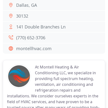
Dallas, GA
30132
141 Double Branches Ln
(770) 652-3706
montellhvac.com
At Montell Heating & Air
Conditioning LLC, we specialize in
providing full spectrum heating,
ventilation, air conditioning and
refrigeration repairs and
installations. We consider ourselves experts in the
field of HVAC services, and have proven to be a
trusted source after many years of providing high-