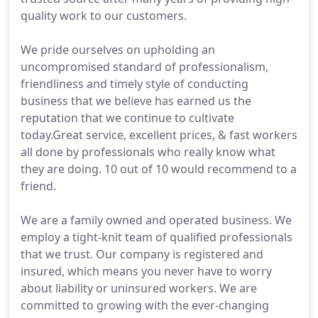
quality work to our customers.
We pride ourselves on upholding an
uncompromised standard of professionalism,
friendliness and timely style of conducting
business that we believe has earned us the
reputation that we continue to cultivate
today.Great service, excellent prices, & fast workers
all done by professionals who really know what
they are doing. 10 out of 10 would recommend to a
friend.
We are a family owned and operated business. We
employ a tight-knit team of qualified professionals
that we trust. Our company is registered and
insured, which means you never have to worry
about liability or uninsured workers. We are
committed to growing with the ever-changing