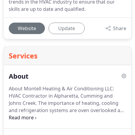
trends in the HVAC industry to ensure that our
skills are up to date and qualified.
Website
Update
Share
Services
About
About Montell Heating & Air Conditioning LLC:
HVAC Contractor in Alpharetta, Cumming and
Johns Creek.
The importance of heating, cooling
and refrigeration systems are oven overlooked and
taken for granted in our day-to-day lives.
We love
to enjoy our time spent in rooms that are of a
comfortable and controlled temperature, and we