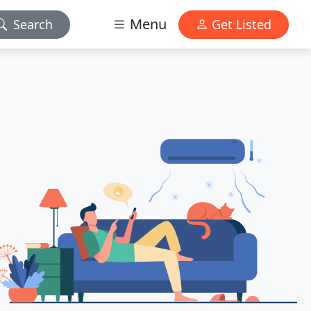
Menu
Search
Get Listed