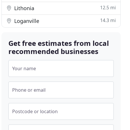
12.5 mi
Lithonia
14.3 mi
Loganville
Get free estimates from local
recommended businesses
Your name
Phone or email
Postcode or location