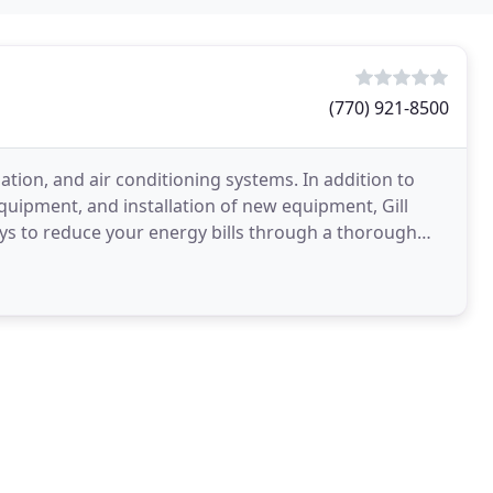
(770) 921-8500
lation, and air conditioning systems. In addition to
quipment, and installation of new equipment, Gill
ays to reduce your energy bills through a thorough