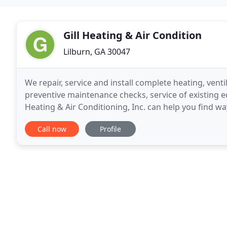
Gill Heating & Air Condition
Lilburn, GA 30047
We repair, service and install complete heating, venti
preventive maintenance checks, service of existing e
Heating & Air Conditioning, Inc. can help you find w
cost-benefits analysis. Gill Heating &
Call now
Profile