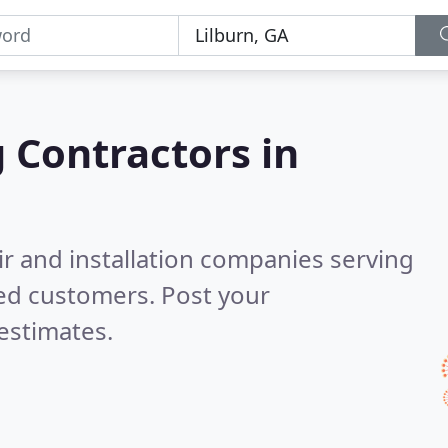
g Contractors in
ir and installation companies serving
ied customers. Post your
estimates.