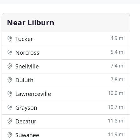
Near Lilburn
4.9 mi
Tucker
5.4 mi
Norcross
7.4 mi
Snellville
7.8 mi
Duluth
10.0 mi
Lawrenceville
10.7 mi
Grayson
11.8 mi
Decatur
11.9 mi
Suwanee