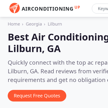
UP
AIRCONDITIONING
Home
Georgia
Lilburn
Best Air Conditionin
Lilburn, GA
Quickly connect with the top ac repa
Lilburn, GA.
Read reviews from verif
requirements and get no obligation 
Request Free Quotes