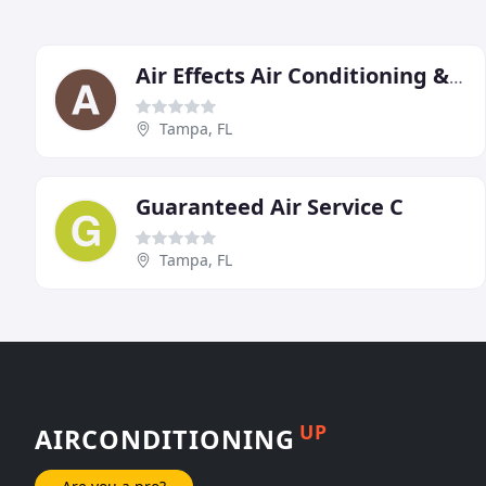
Air Effects Air Conditioning & Heating
Tampa, FL
Guaranteed Air Service C
Tampa, FL
UP
AIRCONDITIONING