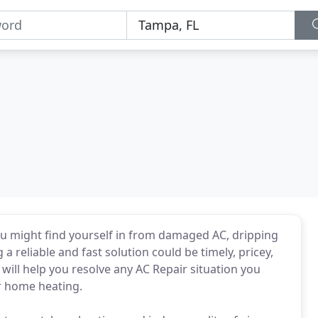
you might find yourself in from damaged AC, dripping
 a reliable and fast solution could be timely, pricey,
ill help you resolve any AC Repair situation you
or home heating.