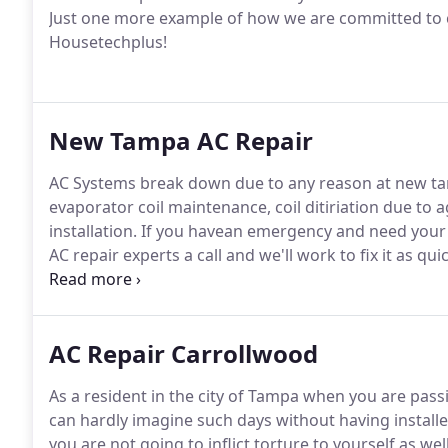
Just one more example of how we are committed to c
Housetechplus!
New Tampa AC Repair
AC Systems break down due to any reason at new tam
evaporator coil maintenance, coil ditiriation due to ag
installation.
If you havean emergency and need your 
AC repair experts a call and we'll work to fix it as qui
technicians are trained to understand your home's 
AC Repair Carrollwood
As a resident in the city of Tampa when you are pas
can hardly imagine such days without having install
you are not going to inflict torture to yourself as w