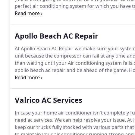
perfect air conditioning system for which you have to
feel that the entire or a part of your air condition
breakdown, you are likely to get seized with panic.
Apollo Beach AC Repair
At Apollo Beach AC Repair we make sure your system 
unit because the compressor can fail at any time and
than waiting until your Air conditioning system fails 
apollo beach ac repair and be ahead of the game.
Hou
replacement needs.
We install reliable air condition
warranty and up to 10 years labor warranty with the 
maintenance that can prevent many of these proble
Valrico AC Services
In case your home air conditioner isn't completely fu
need ac services.
We can help resolve your issue.
At 
keep our trucks fully stocked with various parts tha
to maintain your air conditioner running strong and 