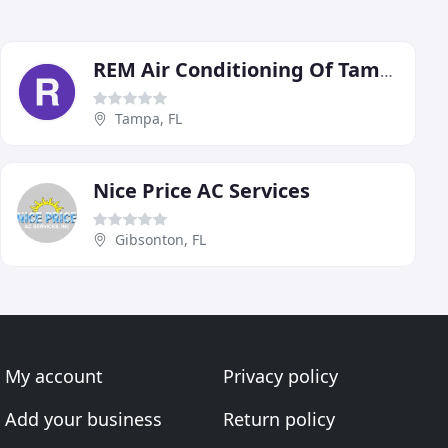
REM Air Conditioning Of Tampa
Tampa, FL
Nice Price AC Services
Gibsonton, FL
My account
Privacy policy
Add your business
Return policy