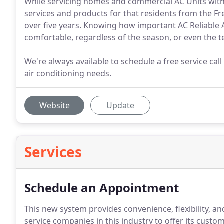
While servicing homes and commercial AC Units with t
services and products for that residents from the Fre
over five years. Knowing how important AC Reliable A
comfortable, regardless of the season, or even the
We're always available to schedule a free service call
air conditioning needs.
Website
Update
Services
Schedule an Appointment
This new system provides convenience, flexibility, an
service companies in this industry to offer its cust