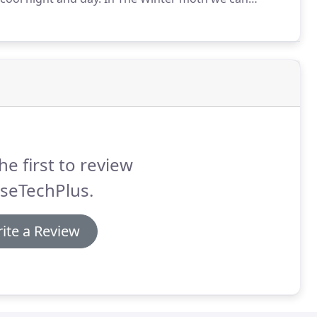
ther mechanical device - it takes routine maintenance
he first to review
seTechPlus.
ite a Review