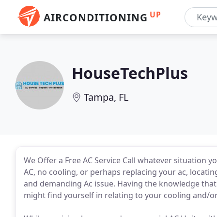
UP
AIRCONDITIONING
HouseTechPlus
Tampa, FL
We Offer a Free AC Service Call whatever situation 
AC, no cooling, or perhaps replacing your ac, locating
and demanding Ac issue. Having the knowledge that w
might find yourself in relating to your cooling and/