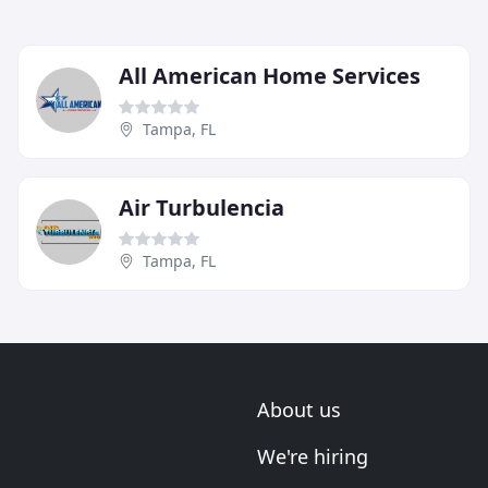
All American Home Services
Tampa, FL
Air Turbulencia
Tampa, FL
About us
We're hiring