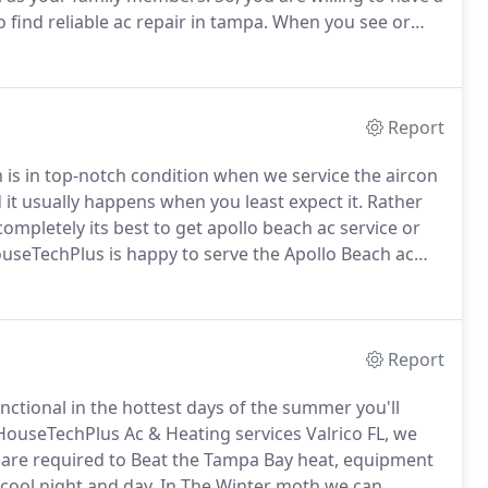
 find reliable ac repair in tampa.
When you see or
ing system has undergone a severe or considerable
Report
is in top-notch condition when we service the aircon
 it usually happens when you least expect it.
Rather
completely its best to get apollo beach ac service or
seTechPlus is happy to serve the Apollo Beach ac
ing units that come with a ten years manufacturer
purchase of a service plan that provides Regular
ms from getting beyond control.
Report
nctional in the hottest days of the summer you'll
HouseTechPlus Ac & Heating services Valrico FL, we
t are required to Beat the Tampa Bay heat, equipment
cool night and day.
In The Winter moth we can