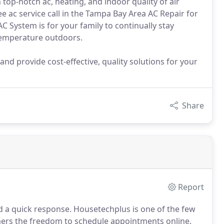
op-notch ac, heating, and indoor quality of air
e ac service call in the Tampa Bay Area AC Repair for
C System is for your family to continually stay
 temperature outdoors.
 and provide cost-effective, quality solutions for your
Share
Report
d a quick response.
Housetechplus is one of the few
omers the freedom to schedule appointments online.