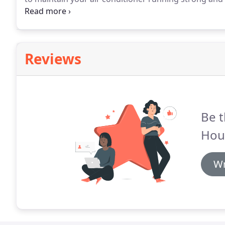
maintain your heating system also, it is like every o
to operate efficiently night and day.
Reviews
Be t
Hou
Wr