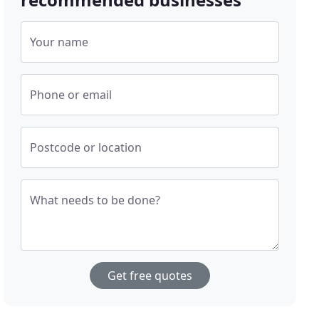
Your name
Phone or email
Postcode or location
What needs to be done?
Get free quotes