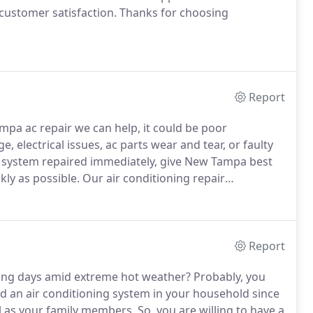
ustomer satisfaction.
Thanks for choosing
Report
pa ac repair we can help, it could be poor
e, electrical issues, ac parts wear and tear, or faulty
system repaired immediately, give New Tampa best
ckly as possible.
Our air conditioning repair
cooling system, no matter what model or make.
Report
sing days amid extreme hot weather?
Probably, you
ed an air conditioning system in your household since
ell as your family members.
So, you are willing to have a