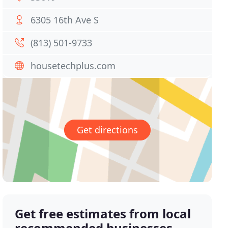
6305 16th Ave S
(813) 501-9733
housetechplus.com
Get directions
Get free estimates from local
recommended businesses