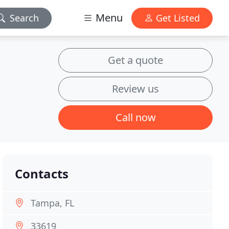
Menu
Search
Get Listed
Get a quote
Review us
Call now
Contacts
Tampa, FL
33619