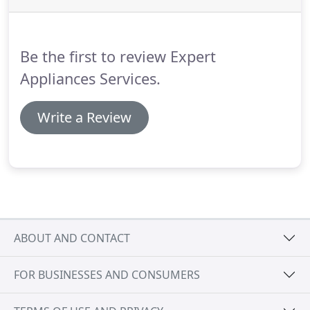
Be the first to review Expert
Appliances Services.
Write a Review
ABOUT AND CONTACT
FOR BUSINESSES AND CONSUMERS