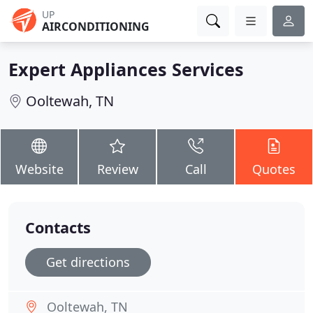
UP
AIRCONDITIONING
Expert Appliances Services
Ooltewah, TN
Website
Review
Call
Quotes
Contacts
Get directions
Ooltewah, TN