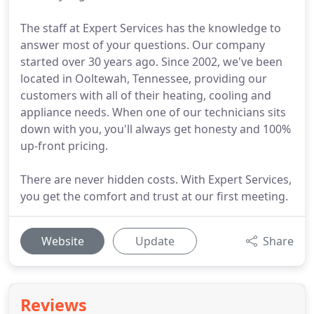
The staff at Expert Services has the knowledge to
answer most of your questions. Our company
started over 30 years ago. Since 2002, we've been
located in Ooltewah, Tennessee, providing our
customers with all of their heating, cooling and
appliance needs. When one of our technicians sits
down with you, you'll always get honesty and 100%
up-front pricing.
There are never hidden costs. With Expert Services,
you get the comfort and trust at our first meeting.
Website
Update
Share
Reviews