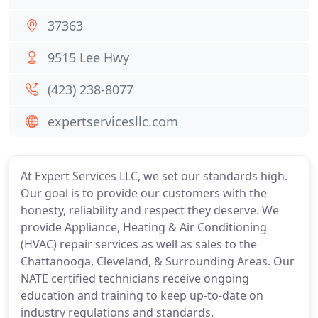
37363
9515 Lee Hwy
(423) 238-8077
expertservicesllc.com
At Expert Services LLC, we set our standards high.
Our goal is to provide our customers with the
honesty, reliability and respect they deserve. We
provide Appliance, Heating & Air Conditioning
(HVAC) repair services as well as sales to the
Chattanooga, Cleveland, & Surrounding Areas. Our
NATE certified technicians receive ongoing
education and training to keep up-to-date on
industry regulations and standards.