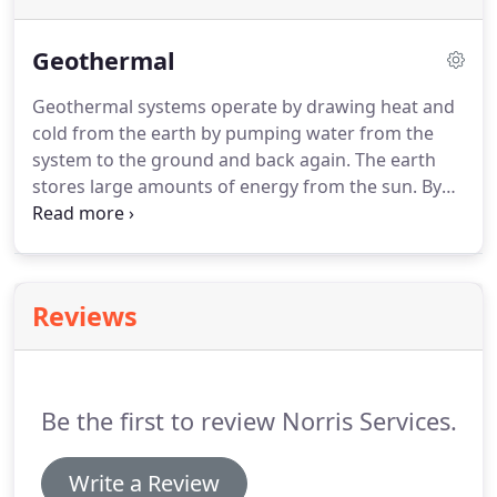
Geothermal
Geothermal systems operate by drawing heat and
cold from the earth by pumping water from the
system to the ground and back again.
The earth
stores large amounts of energy from the sun.
By
pulling this energy from the earth rather than
burning fuel, the system is more efficient, reduces
pollution, and is much cleaner and quieter.
Because
geothermal systems do not burn large amounts of
Reviews
fuel (gas, oil, propane, coal) they operate at a lower
cost and run much cleaner.
Other systems may also
use larger quantities of electricity, operating at a
higher cost and running less cleanly.
Be the first to review Norris Services.
Write a Review