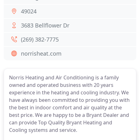
49024
3683 Bellflower Dr
(269) 382-7775
norrisheat.com
Norris Heating and Air Conditioning is a family
owned and operated business with 20 years
experience in the heating and cooling industry. We
have always been committed to providing you with
the best in indoor comfort and air quality at the
best price. We are happy to be a Bryant Dealer and
can provide Top Quality Bryant Heating and
Cooling systems and service.