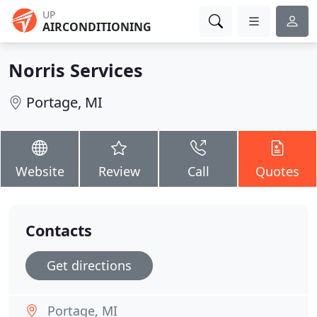
UP
AIRCONDITIONING
Norris Services
Portage, MI
Website
Review
Call
Quotes
Contacts
Get directions
Portage, MI