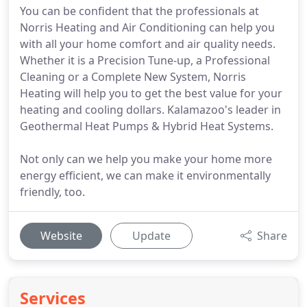
You can be confident that the professionals at
Norris Heating and Air Conditioning can help you
with all your home comfort and air quality needs.
Whether it is a Precision Tune-up, a Professional
Cleaning or a Complete New System, Norris
Heating will help you to get the best value for your
heating and cooling dollars. Kalamazoo's leader in
Geothermal Heat Pumps & Hybrid Heat Systems.
Not only can we help you make your home more
energy efficient, we can make it environmentally
friendly, too.
Website
Update
Share
Services