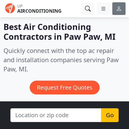
UP
AIRCONDITIONING
Best Air Conditioning
Contractors in
Paw Paw, MI
Quickly connect with the top ac repair
and installation companies serving Paw
Paw, MI.
Request Free Quotes
Go