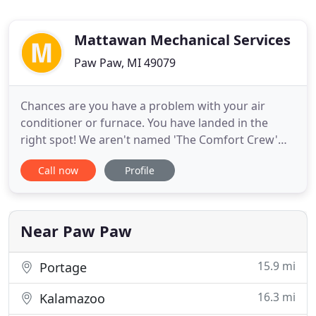
Mattawan Mechanical Services
Paw Paw, MI 49079
Chances are you have a problem with your air
conditioner or furnace. You have landed in the
right spot! We aren't named 'The Comfort Crew'
for no reason. We make the whole process of
Call now
Profile
repairing, installing or maintaining your HVAC
equipment a comfortable situation to be in. Since
1992, Mattawan Mechanical has provided
Kalamazoo, Mattawan, and Portage
Near Paw Paw
15.9 mi
Portage
16.3 mi
Kalamazoo