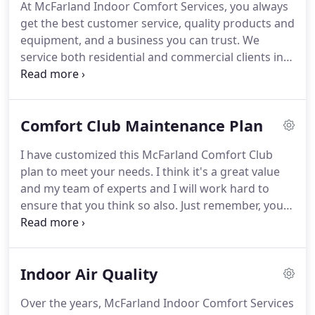
At McFarland Indoor Comfort Services, you always
do a job.
No job is too big or too small for our
get the best customer service, quality products and
trained and knowledgeable staff, with our service
equipment, and a business you can trust.
We
technicians trained to service all makes and models
service both residential and commercial clients in
of heating and cooling equipment.
Granite City, IL and all of Madison and St. Clair
counties.
We're here to provide the best heating
and cooling services around!
No matter what kind
Comfort Club Maintenance Plan
of home comfort solution you're looking for, we're
the HVAC company you can trust!
We believe in
I have customized this McFarland Comfort Club
honesty, integrity, and hard work, so you know
plan to meet your needs.
I think it's a great value
we'll always do the job right.
and my team of experts and I will work hard to
ensure that you think so also.
Just remember, your
comfort really IS our business.
Once you are a club
member, leave the worrying to us.
We will schedule
your next tune-up when we are at your house and
Indoor Air Quality
give you a reminder call as it approaches.
If you
move within our service area you can transfer your
Over the years, McFarland Indoor Comfort Services
club membership to your new home or transfer