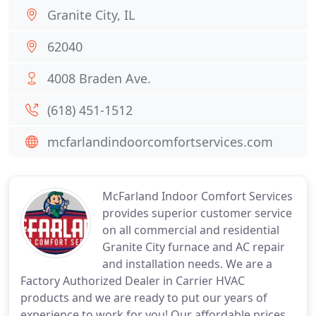
Granite City, IL
62040
4008 Braden Ave.
(618) 451-1512
mcfarlandindoorcomfortservices.com
McFarland Indoor Comfort Services
provides superior customer service
on all commercial and residential
Granite City furnace and AC repair
and installation needs. We are a
Factory Authorized Dealer in Carrier HVAC
products and we are ready to put our years of
experience to work for you! Our affordable prices