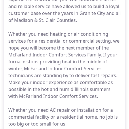
and reliable service have allowed us to build a loyal
customer base over the years in Granite City and all
of Madison & St. Clair Counties.
Whether you need heating or air conditioning
services for a residential or commercial setting, we
hope you will become the next member of the
McFarland Indoor Comfort Services Family. If your
furnace stops providing heat in the middle of
winter, McFarland Indoor Comfort Services
technicians are standing by to deliver fast repairs.
Make your indoor experience as comfortable as
possible in the hot and humid Illinois summers
with McFarland Indoor Comfort Services.
Whether you need AC repair or installation for a
commercial facility or a residential home, no job is
too big or too small for us.