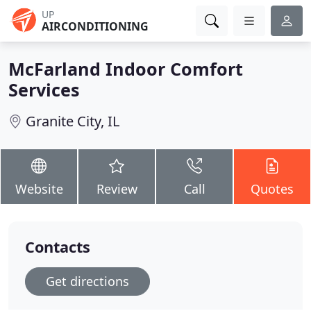
UP
AIRCONDITIONING
McFarland Indoor Comfort
Services
Granite City, IL
Website
Review
Call
Quotes
Contacts
Get directions