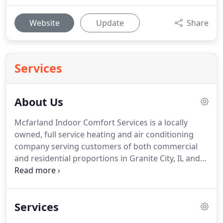
Website
Update
Share
Services
About Us
Mcfarland Indoor Comfort Services is a locally
owned, full service heating and air conditioning
company serving customers of both commercial
and residential proportions in Granite City, IL and
the surrounding area.
We are dedicated to our
customers, ensuring that we provide reliable HVAC
services at affordable prices.
This has allowed us to
Services
maintain a loyal customer base over the years,
which we strive to build each time we are hired to