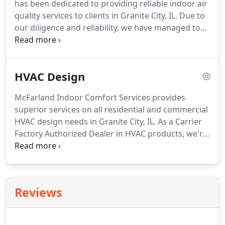
has been dedicated to providing reliable indoor air
your membership to the owner of your previous
quality services to clients in Granite City, IL.
Due to
home.
our diligence and reliability, we have managed to
maintain a loyal client base.
Besides, we have
managed to put together a team of reputable
comfort experts who can help you truly improve
HVAC Design
your indoor air quailty.
Following our expertise on
the job and uncompromised customer service, we
McFarland Indoor Comfort Services provides
won the coveted Presidential Award as a Carrier
superior services on all residential and commercial
Factory Authorized Dealer.
HVAC design needs in Granite City, IL.
As a Carrier
Factory Authorized Dealer in HVAC products, we're
always ready to prioritize your needs.
Because of
our reliable services and affordable prices, we've
built a strong relationship with our customers.
We're fully bonded, insured and licensed.
Based on
Reviews
our many years of dependable customer service,
we've received accreditation with the BBB.
If your
business is in the process of building a new facility