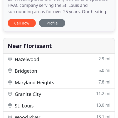
HVAC company serving the St. Louis and
surrounding areas for over 25 years. Our heating
and air conditioning service specialists have gained
Call now
Profile
the trust of St. Louis residential and commercial
clients. We only employ highly trained, licensed and
bonded service technicians who will work quickly
and accurately
Near Florissant
2.9 mi
Hazelwood
5.0 mi
Bridgeton
7.8 mi
Maryland Heights
11.2 mi
Granite City
13.0 mi
St. Louis
13.1 mi
Wood River