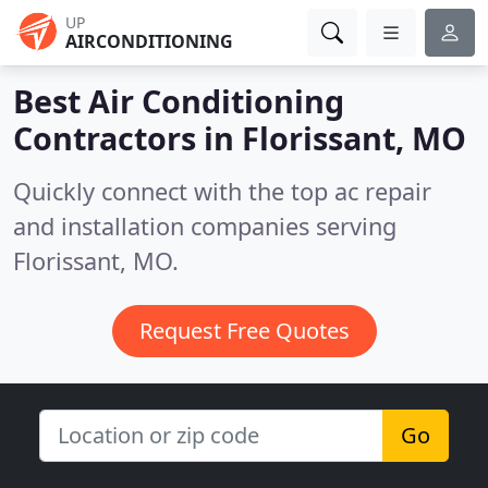
UP
AIRCONDITIONING
Best Air Conditioning
Contractors in
Florissant, MO
Quickly connect with the top ac repair
and installation companies serving
Florissant, MO.
Request Free Quotes
Go