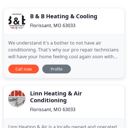
B & B Heating & Cooling
Florissant, MO 63033
We understand it's a bother to not have air
conditioning. That's why our pro repair technicians
will have your home feeling cool again soon with
our AC service in Florissant. Renown for
Call now
Profile
completing the work right the first time, you can
rely on our quality service to get your AC system
running like it should. Regardless of whether you
need normal service
Linn Heating & Air
Conditioning
Florissant, MO 63033
Linn Heating & Air is a locally owned and operated