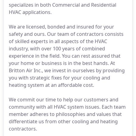
specializes in both Commercial and Residential
HVAC applications.
We are licensed, bonded and insured for your
safety and ours. Our team of contractors consists
of skilled experts in all aspects of the HVAC
industry, with over 100 years of combined
experience in the field. You can rest assured that
your home or business is in the best hands. At
Britton Air Inc., we invest in ourselves by providing
you with strategic fixes for your cooling and
heating system at an affordable cost.
We commit our time to help our customers and
community with all HVAC system issues. Each team
member adheres to philosophies and values that
differentiate us from other cooling and heating
contractors.