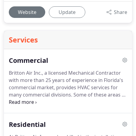
Website
Update
Share
Services
Commercial
Britton Air Inc., a licensed Mechanical Contractor
with more than 25 years of experience in Florida's
commercial market, provides HVAC services for
many commercial divisions.
Some of these areas of
expertise include New Construction, Renovations,
Preventive Maintenance Contracts, as well as
routine maintenance or minor and major repair
Residential
work for all industrial applications.
Our experience
in the field is extensive, so you can rest assured