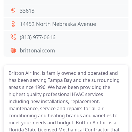
33613
14452 North Nebraska Avenue
(813) 977-0616
brittonair.com
Britton Air Inc. is family owned and operated and
has been serving Tampa Bay and the surrounding
areas since 1996. We have been providing the
highest quality professional HVAC services
including new installations, replacement,
maintenance, service and repairs for all air-
conditioning and heating brands and varieties to
meet your needs and budget. Britton Air Inc. is a
Florida State Licensed Mechanical Contractor that