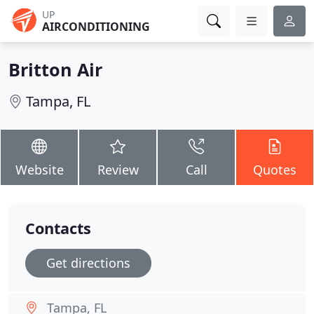
UP
AIRCONDITIONING
Britton Air
Tampa, FL
Website
Review
Call
Quotes
Contacts
Get directions
Tampa, FL