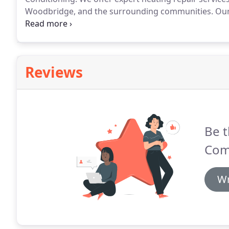
Woodbridge, and the surrounding communities.
Our 
great service, and 24/7 availability for all your eme
boiler, or a heat pump, choose our team for quality h
Reviews
Be t
Com
Wr