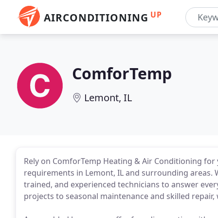
UP
AIRCONDITIONING
ComforTemp
Lemont, IL
Rely on ComforTemp Heating & Air Conditioning for 
requirements in Lemont, IL and surrounding areas. W
trained, and experienced technicians to answer every
projects to seasonal maintenance and skilled repair, w