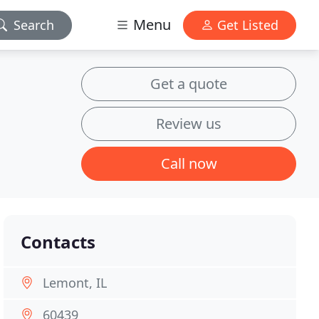
Menu
Search
Get Listed
Get a quote
Review us
Call now
Contacts
Lemont, IL
60439