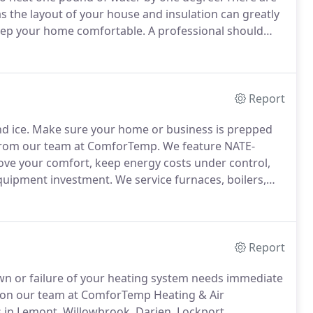
 as the layout of your house and insulation can greatly
eep your home comfortable.
A professional should
 seasonal energy efficiency ratio or SEER, with
spent on electricity.
Report
d ice.
Make sure your home or business is prepped
s from our team at ComforTemp.
We feature NATE-
prove your comfort, keep energy costs under control,
quipment investment.
We service furnaces, boilers,
nits, and more.
Heating Installation and Replacement
ions throughout the Lemont and Willowbrook areas.
Report
down or failure of your heating system needs immediate
nt on our team at ComforTemp Heating & Air
s in Lemont, Willowbrook, Darien, Lockport,