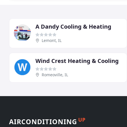
A Dandy Cooling & Heating
Lemont, IL
Wind Crest Heating & Cooling
Romeoville, IL
UP
AIRCONDITIONING