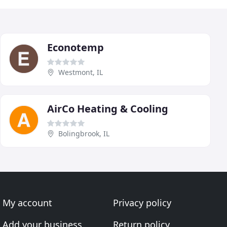
Econotemp
Westmont, IL
AirCo Heating & Cooling
Bolingbrook, IL
My account
Privacy policy
Add your business
Return policy