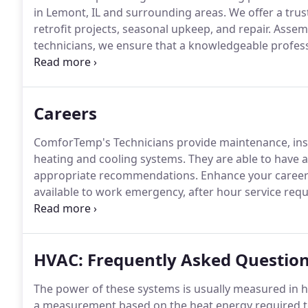
in Lemont, IL and surrounding areas.
We offer a trus
retrofit projects, seasonal upkeep, and repair.
Assemb
technicians, we ensure that a knowledgeable professi
proven reliable HVAC equipment, and utilize strict 
investment.
Careers
ComforTemp's Technicians provide maintenance, insta
heating and cooling systems.
They are able to have 
appropriate recommendations.
Enhance your career 
available to work emergency, after hour service reque
schedule a technician visit or you have questions abou
630-426-6796.
HVAC: Frequently Asked Questio
The power of these systems is usually measured in 
a measurement based on the heat energy required t