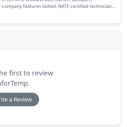
company features skilled, NATE-certified technicians,
rgency HVAC needs.
Whether you have a furnace, a
eating repairs and professional results.
he first to review
forTemp.
ite a Review