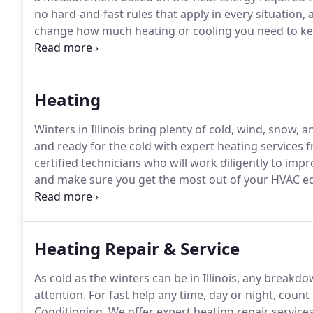
no hard-and-fast rules that apply in every situation,
change how much heating or cooling you need to k
make the assessment.
Modern systems are rated with
higher numbers indicating a better return per dollar 
Heating
Winters in Illinois bring plenty of cold, wind, snow, an
and ready for the cold with expert heating service
certified technicians who will work diligently to im
and make sure you get the most out of your HVAC e
heat pumps, ductless HVAC systems, rooftop HVAC u
- We offer high-quality professional HVAC installat
Heating Repair & Service
As cold as the winters can be in Illinois, any break
attention.
For fast help any time, day or night, cou
Conditioning.
We offer expert heating repair service