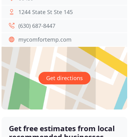
1244 State St Ste 145
(630) 687-8447
mycomfortemp.com
Get directions
Get free estimates from local
recommended businesses