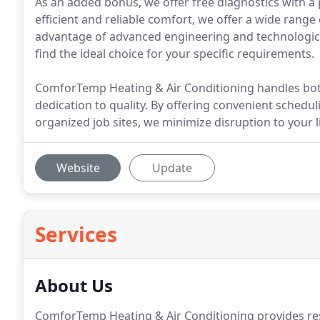
As an added bonus, we offer free diagnostics with a
efficient and reliable comfort, we offer a wide rang
advantage of advanced engineering and technologica
find the ideal choice for your specific requirements.
ComforTemp Heating & Air Conditioning handles both
dedication to quality. By offering convenient schedu
organized job sites, we minimize disruption to your l
Website
Update
Services
About Us
ComforTemp Heating & Air Conditioning provides res