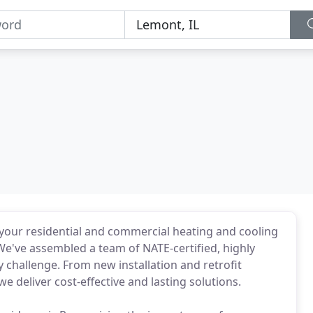
your residential and commercial heating and cooling
e've assembled a team of NATE-certified, highly
 challenge. From new installation and retrofit
e deliver cost-effective and lasting solutions.