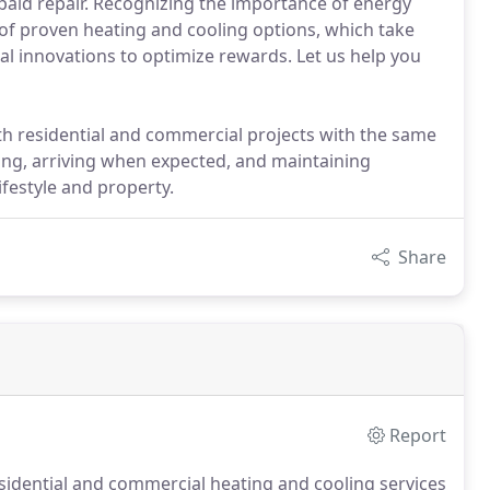
 paid repair. Recognizing the importance of energy
e of proven heating and cooling options, which take
l innovations to optimize rewards. Let us help you
 residential and commercial projects with the same
ling, arriving when expected, and maintaining
ifestyle and property.
Share
Report
idential and commercial heating and cooling services