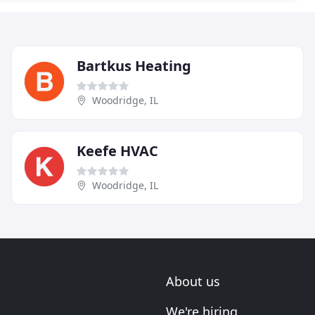
Bartkus Heating
Woodridge, IL
Keefe HVAC
Woodridge, IL
About us
We're hiring