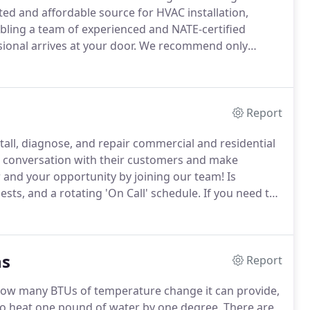
ted and affordable source for HVAC installation,
ling a team of experienced and NATE-certified
onal arrives at your door.
We recommend only
service procedures to get maximum value from your
Report
ll, diagnose, and repair commercial and residential
a conversation with their customers and make
and your opportunity by joining our team!
Is
sts, and a rotating 'On Call' schedule.
If you need to
t our services, email us below or give us a call at
ns
Report
how many BTUs of temperature change it can provide,
o heat one pound of water by one degree.
There are