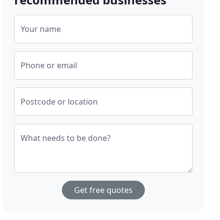
Your name
Phone or email
Postcode or location
What needs to be done?
Get free quotes