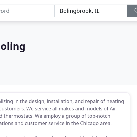
oling
ing in the design, installation, and repair of heating
customers. We service all makes and models of Air
and thermostats. We employ a group of top-notch
lations and customer service in the Chicago area.