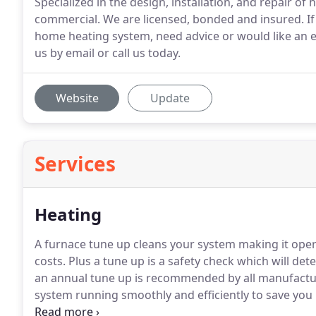
Specialized in the design, installation, and repair of
commercial. We are licensed, bonded and insured. If 
home heating system, need advice or would like an e
us by email or call us today.
Website
Update
Services
Heating
A furnace tune up cleans your system making it oper
costs.
Plus a tune up is a safety check which will det
an annual tune up is recommended by all manufactur
system running smoothly and efficiently to save you
most effective ways to add the proper amount of hu