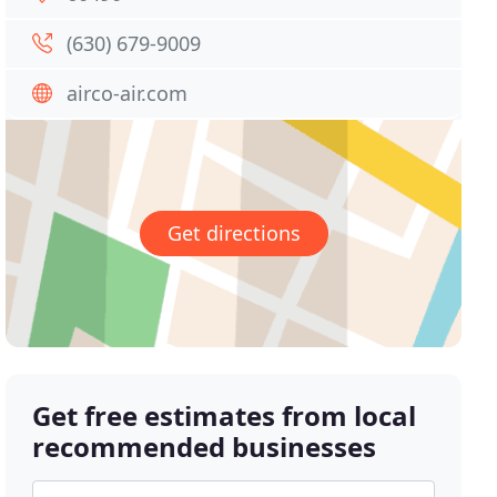
(630) 679-9009
airco-air.com
Get directions
Get free estimates from local
recommended businesses