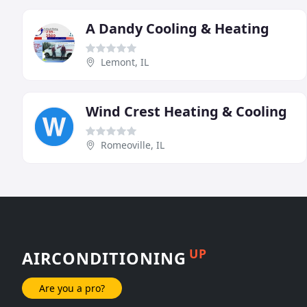
A Dandy Cooling & Heating
Lemont, IL
Wind Crest Heating & Cooling
Romeoville, IL
UP
AIRCONDITIONING
Are you a pro?