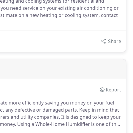
 heating and cooling systems for residential and
you need service on your existing air conditioning or
stimate on a new heating or cooling system, contact
Share
Report
ate more efficiently saving you money on your fuel
ect any defective or damaged parts.
Keep in mind that
ers and utility companies.
It is designed to keep your
 money.
Using a Whole-Home Humidifier is one of the
midity to your indoor air and prevent the problems