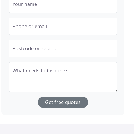
Your name
Phone or email
Postcode or location
What needs to be done?
Get free quotes