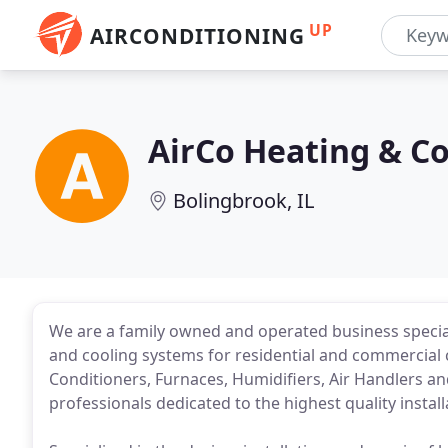
UP
AIRCONDITIONING
AirCo Heating & Co
Bolingbrook, IL
We are a family owned and operated business specializ
and cooling systems for residential and commercial 
Conditioners, Furnaces, Humidifiers, Air Handlers 
professionals dedicated to the highest quality instal