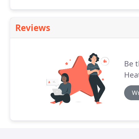
caused by dry air, especially prevalent during the wi
Reviews
Be t
Heat
Wr