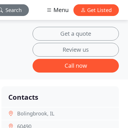
Menu
Search
Get Listed
Get a quote
Review us
Call now
Contacts
Bolingbrook, IL
60490