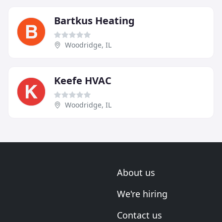
Bartkus Heating
Woodridge, IL
Keefe HVAC
Woodridge, IL
About us
We're hiring
Contact us