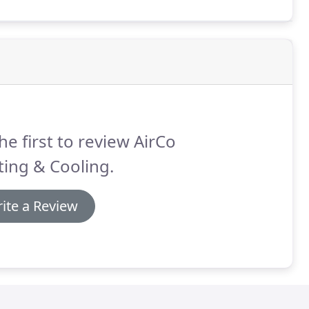
nter heating season.
he first to review AirCo
ing & Cooling.
ite a Review