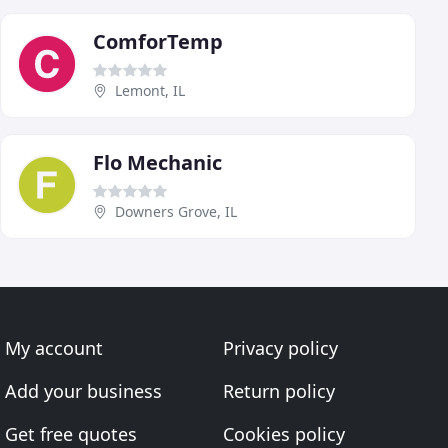
ComforTemp
Lemont, IL
Flo Mechanic
Downers Grove, IL
My account
Privacy policy
Add your business
Return policy
Get free quotes
Cookies policy