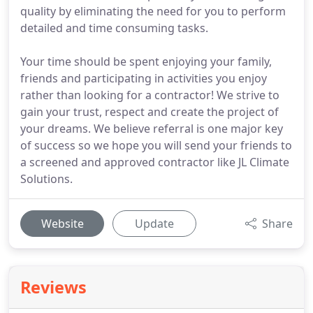
quality by eliminating the need for you to perform
detailed and time consuming tasks.
Your time should be spent enjoying your family,
friends and participating in activities you enjoy
rather than looking for a contractor! We strive to
gain your trust, respect and create the project of
your dreams. We believe referral is one major key
of success so we hope you will send your friends to
a screened and approved contractor like JL Climate
Solutions.
Website
Update
Share
Reviews