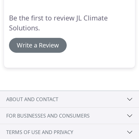
Be the first to review JL Climate
Solutions.
Write a Review
ABOUT AND CONTACT
FOR BUSINESSES AND CONSUMERS
TERMS OF USE AND PRIVACY