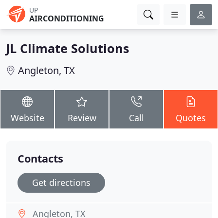
UP
AIRCONDITIONING
JL Climate Solutions
Angleton, TX
Website
Review
Call
Quotes
Contacts
Get directions
Angleton, TX