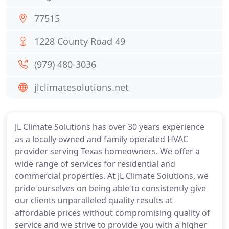
77515
1228 County Road 49
(979) 480-3036
jlclimatesolutions.net
JL Climate Solutions has over 30 years experience
as a locally owned and family operated HVAC
provider serving Texas homeowners. We offer a
wide range of services for residential and
commercial properties. At JL Climate Solutions, we
pride ourselves on being able to consistently give
our clients unparalleled quality results at
affordable prices without compromising quality of
service and we strive to provide you with a higher