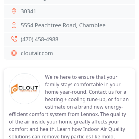
30341
5554 Peachtree Road, Chamblee
(470) 458-4988
cloutair.com
We're here to ensure that your
family stays comfortable in your
home year-round. Contact us for a
heating + cooling tune-up, or for an
estimate on a brand new energy-
efficient comfort system from Lennox. The quality
of the air inside your home greatly affects your
comfort and health. Learn how Indoor Air Quality
solutions can remove tiny particles like mold,