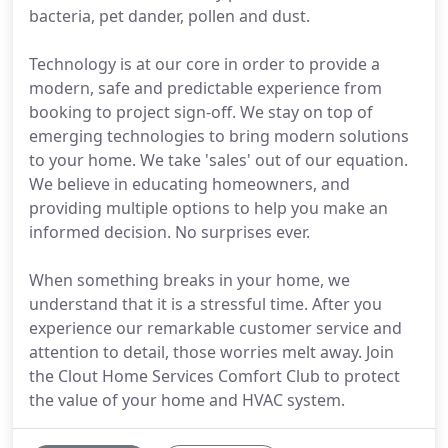
bacteria, pet dander, pollen and dust.
Technology is at our core in order to provide a
modern, safe and predictable experience from
booking to project sign-off. We stay on top of
emerging technologies to bring modern solutions
to your home. We take 'sales' out of our equation.
We believe in educating homeowners, and
providing multiple options to help you make an
informed decision. No surprises ever.
When something breaks in your home, we
understand that it is a stressful time. After you
experience our remarkable customer service and
attention to detail, those worries melt away. Join
the Clout Home Services Comfort Club to protect
the value of your home and HVAC system.