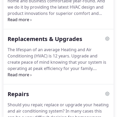
home and business comfortable year-round.
And
and under all conditions!
we do it by providing the latest HVAC design and
product innovations for superior comfort and
energy efficiency.
Whether you're looking for
routine air conditioning service & repair or a new
air conditioning system in a large commercial
Replacements & Upgrades
property, Clout Home Services is ready to work
with you.
As seasons change outside our homes,
The lifespan of an average Heating and Air
seasons also change inside our homes.
Our Clout
Conditioning (HVAC) is 12 years.
Upgrade and
Pros are dedicated to making sure your system is
create peace of mind knowing that your system is
optimized for every season to keep you
operating at peak efficiency for your family.
comfortable.
Whether you have short term plans to remain in
your home or you have found your forever home,
Clout believes in giving you the right options to
Repairs
make an informed decision.
As seasons change
outside our homes, seasons also change inside our
Should you repair, replace or upgrade your heating
homes.
Our Clout Pros are dedicated to making
and air conditioning system?
In many cases this
sure your system is optimized for every season to