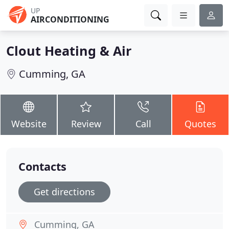
UP
AIRCONDITIONING
Clout Heating & Air
Cumming, GA
Website
Review
Call
Quotes
Contacts
Get directions
Cumming, GA