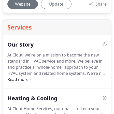
Website
Update
Share
Services
Our Story
At Clout, we're on a mission to become the new
standard in HVAC service and more.
We believe in
and practice a "whole-home" approach to your
HVAC system and related home systems.
We're not
here to sell you a product at a price.
But when you
do need a new air conditioner, furnace or water
heater, our whole-home consulting and design
Heating & Cooling
services help make your project more than a
success.
Because our goal is to make your home a
At Clout Home Services, our goal is to keep your
place where you truly want to be, all year round