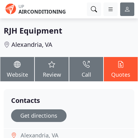
UP
AIRCONDITIONING
RJH Equipment
Alexandria, VA
Website
Review
Call
Quotes
Contacts
Get directions
Alexandria, VA