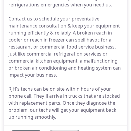
refrigerations emergencies when you need us.
Contact us to schedule your preventative
maintenance consultation & keep your equipment
running efficiently & reliably. A broken reach in
cooler or reach in freezer can spell havoc for a
restaurant or commercial food service business.
Just like commercial refrigeration services or
commercial kitchen equipment, a malfunctioning
or broken air conditioning and heating system can
impact your business.
RJH's techs can be on site within hours of your
phone call. They'll arrive in trucks that are stocked
with replacement parts. Once they diagnose the
problem, our techs will get your equipment back
up running smoothly.