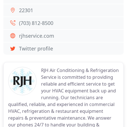
22301
(703) 812-8500
rjhservice.com
Twitter profile
RJH Air Conditioning & Refrigeration
Service is committed to providing
reliable and efficient service to get
your HVAC equipment back up and
running. Our technicians are
qualified, reliable, and experienced in commercial
HVAC, refrigeration & restaurant equipment
repairs & preventative maintenance. We answer
our phones 24/7 to handle your building &