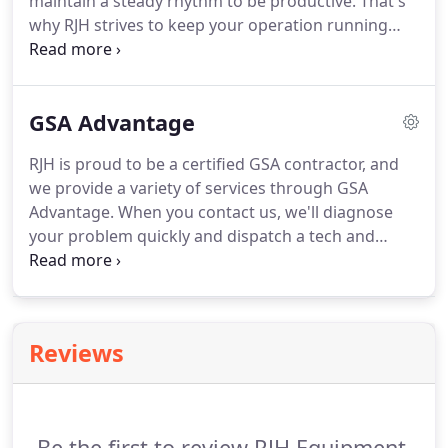
maintain a steady rhythm to be productive.
That's
why RJH strives to keep your operation running
smoothly by keeping your essential hot side
equipment working at peak performance.
While
you worry about feeding hungry customers, let RJH
GSA Advantage
make sure that your equipment never misses a
beat by providing quality and dependable
RJH is proud to be a certified GSA contractor, and
commercial kitchen services.
RJH offers highly
we provide a variety of services through GSA
skilled technicians, a responsive and friendly
Advantage.
When you contact us, we'll diagnose
support staff, and an up-to-date knowledge of
your problem quickly and dispatch a tech and
today's premier manufacturers' equipment.
vehicle to your location.
Our field techs are highly
trained and receive the latest information and
resources for all commercial refrigeration, food
services equipment and ultra low laboratory
Reviews
equipment.
Be the first to review RJH Equipment.