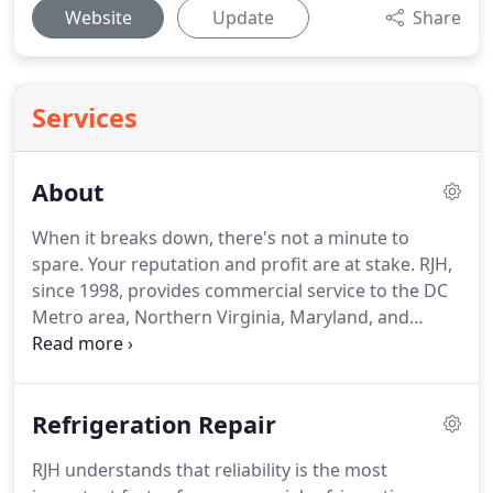
Website
Update
Share
Services
About
When it breaks down, there's not a minute to
spare.
Your reputation and profit are at stake.
RJH,
since 1998, provides commercial service to the DC
Metro area, Northern Virginia, Maryland, and
surrounding areas.
Our techs are experienced and
trained to get the job done right.
Whether it's a
reach in refrigerator, commercial prep table, or
Refrigeration Repair
Ultra low temperature lab equipment, we can
handle it.
RJH technicians are supported by service
RJH understands that reliability is the most
managers who have decades of field experience.