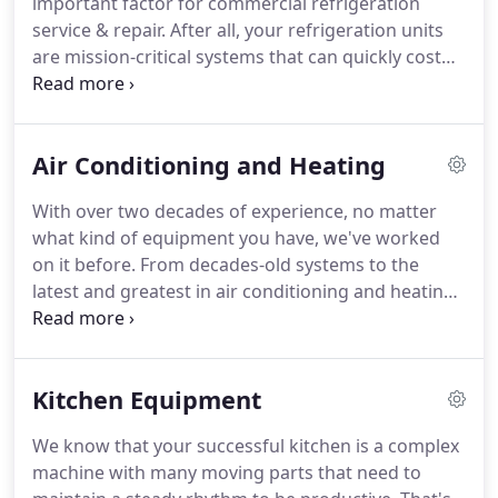
important factor for commercial refrigeration
They're dedicated to providing our personnel with
service & repair.
After all, your refrigeration units
the right information and expertise.
are mission-critical systems that can quickly cost
you a fortune when they go down, both in lost
business and wasted perishable food.
Even
refrigeration equipment that's working but with
Air Conditioning and Heating
poor temperature control can cost you a bundle in
spoiled food and higher energy bills, not to
With over two decades of experience, no matter
mention the risk of health code violations and
what kind of equipment you have, we've worked
damaging your reputation.
on it before.
From decades-old systems to the
latest and greatest in air conditioning and heating
technologies and controls, we have the expertise
to service it correctly.
Our techs also come to your
location with fully stocked service trucks, so repair
Kitchen Equipment
turnaround times are consistently fast.
To keep
your HVAC systems working at their best, they
We know that your successful kitchen is a complex
need periodic inspections for failing parts and
machine with many moving parts that need to
issues that could cause breakdowns.