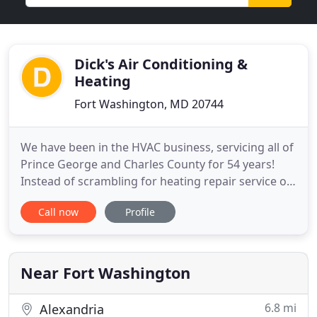
Dick's Air Conditioning &
Heating
Fort Washington, MD 20744
We have been in the HVAC business, servicing all of
Prince George and Charles County for 54 years!
Instead of scrambling for heating repair service on
the coldest night of the year, schedule a convenient
Call now
Profile
appointment and face the winter with complete
confidence. If you've got an exterior wall, we've got
the perfect solution. Compact yet powerful
ductless
Near Fort Washington
6.8 mi
Alexandria