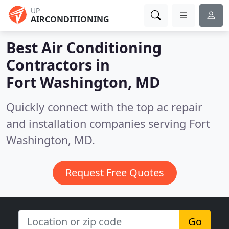
UP
AIRCONDITIONING
Best Air Conditioning
Contractors in
Fort Washington, MD
Quickly connect with the top ac repair
and installation companies serving Fort
Washington, MD.
Request Free Quotes
Go