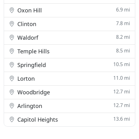
6.9 mi
Oxon Hill
7.8 mi
Clinton
8.2 mi
Waldorf
8.5 mi
Temple Hills
10.5 mi
Springfield
11.0 mi
Lorton
12.7 mi
Woodbridge
12.7 mi
Arlington
13.6 mi
Capitol Heights