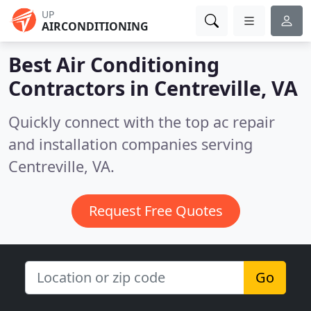
UP
AIRCONDITIONING
Best Air Conditioning
Contractors in
Centreville, VA
Quickly connect with the top ac repair
and installation companies serving
Centreville, VA.
Request Free Quotes
Go