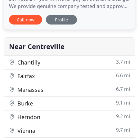
We provide genuine company tested and approved
parts only, that is why we provide 100% warranty
Call now
Profile
on parts and repair performed by our technicians.
We will provide you with proper written estimate
before the repair work is initiated so there no
surprises
Near Centreville
3.7 mi
Chantilly
6.6 mi
Fairfax
6.7 mi
Manassas
9.1 mi
Burke
9.2 mi
Herndon
9.7 mi
Vienna