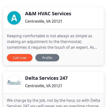
A&M HVAC Services
Centreville, VA 20121
Keeping comfortable is not always as simple as
making an adjustment to the thermostat;
sometimes it requires the touch of an expert. As
your HVAC system ages, it can lose efficiency and
Call now
Profile
even break down completely. Choosing the right
HVAC system and contractor can save you time,
stress, and money. Here at A&M HVAC Services, our
highly trained and licensed
Delta Services 247
Centreville, VA 20121
We charge by the job, not by the hour, so with Delta
Services 247 you will never pay an overtime charge.