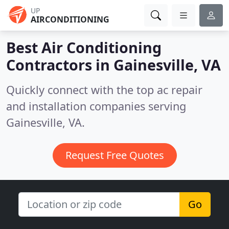
UP
AIRCONDITIONING
Best Air Conditioning
Contractors in
Gainesville, VA
Quickly connect with the top ac repair
and installation companies serving
Gainesville, VA.
Request Free Quotes
Go