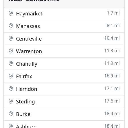
1.7 mi
Haymarket
8.1 mi
Manassas
10.4 mi
Centreville
11.3 mi
Warrenton
11.9 mi
Chantilly
16.9 mi
Fairfax
17.1 mi
Herndon
17.6 mi
Sterling
18.4 mi
Burke
18.4 mi
Ashburn