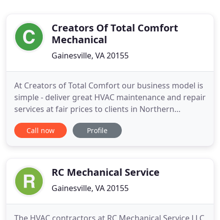
Creators Of Total Comfort
Mechanical
Gainesville, VA 20155
At Creators of Total Comfort our business model is
simple - deliver great HVAC maintenance and repair
services at fair prices to clients in Northern
Virginia. Our organization is committed to
Call now
Profile
excellence and upholding the highest standards of
professionalism and integrity when working with
our customers, suppliers and partners. We
understand how important
RC Mechanical Service
Gainesville, VA 20155
The HVAC contractors at RC Mechanical Service LLC