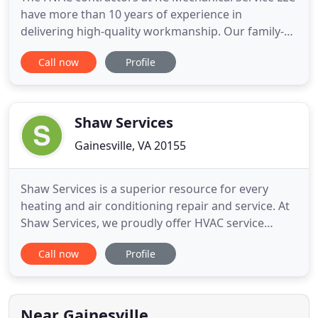
have more than 10 years of experience in
delivering high-quality workmanship. Our family-
owned and -operated company is dedicated to
Call now
Profile
assisting residential and commercial property
owners in the Greater Fairfax, VA area, and we
work on all makes and models of equipment. We
offer a wide range of reasonably
Shaw Services
Gainesville, VA 20155
Shaw Services is a superior resource for every
heating and air conditioning repair and service. At
Shaw Services, we proudly offer HVAC service
including installation, maintenance, service, and
Call now
Profile
repairs in Northern Virginia for both residential
and commercial clients. With our area's cold
winters and hot and humid summers, we
understand how important
Near Gainesville