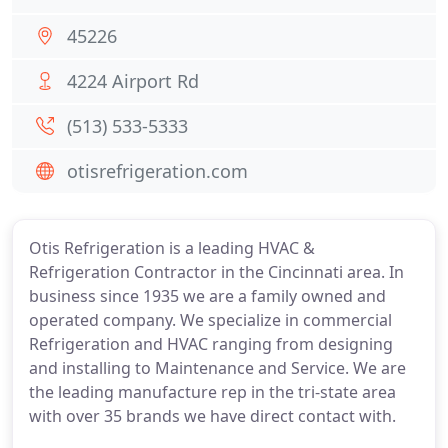
45226
4224 Airport Rd
(513) 533-5333
otisrefrigeration.com
Otis Refrigeration is a leading HVAC &
Refrigeration Contractor in the Cincinnati area. In
business since 1935 we are a family owned and
operated company. We specialize in commercial
Refrigeration and HVAC ranging from designing
and installing to Maintenance and Service. We are
the leading manufacture rep in the tri-state area
with over 35 brands we have direct contact with.