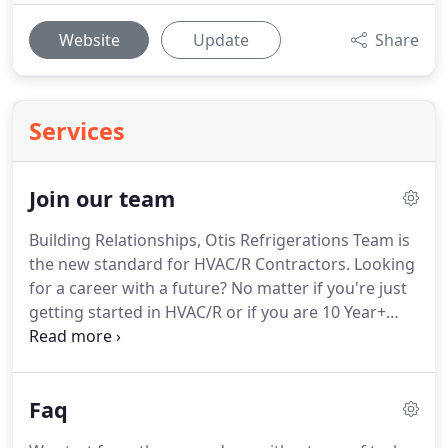
Website
Update
Share
Services
Join our team
Building Relationships, Otis Refrigerations Team is
the new standard for HVAC/R Contractors.
Looking
for a career with a future?
No matter if you're just
getting started in HVAC/R or if you are 10 Year+
Veteran were interested in hearing from you!
We
are always looking for Driven, Team Oriented
professionals with an eye on the future.
We are
Faq
always on the lookout for Service Technicians,
Sales team members and office staff!
Not only do