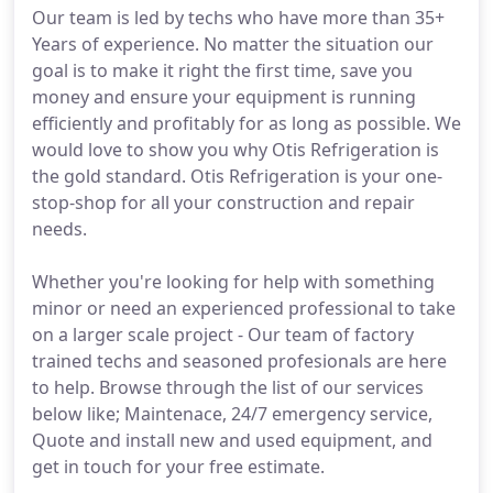
Our team is led by techs who have more than 35+
Years of experience. No matter the situation our
goal is to make it right the first time, save you
money and ensure your equipment is running
efficiently and profitably for as long as possible. We
would love to show you why Otis Refrigeration is
the gold standard. Otis Refrigeration is your one-
stop-shop for all your construction and repair
needs.
Whether you're looking for help with something
minor or need an experienced professional to take
on a larger scale project - Our team of factory
trained techs and seasoned profesionals are here
to help. Browse through the list of our services
below like; Maintenace, 24/7 emergency service,
Quote and install new and used equipment, and
get in touch for your free estimate.