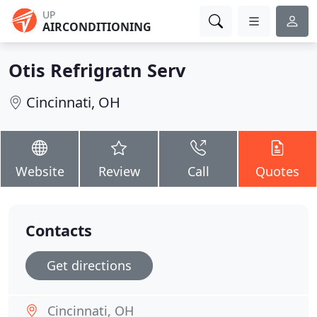
UP
AIRCONDITIONING
Otis Refrigratn Serv
Cincinnati, OH
Website
Review
Call
Quotes
Contacts
Get directions
Cincinnati, OH