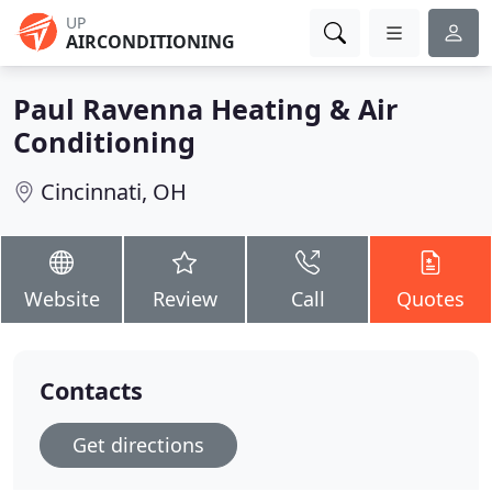
UP
AIRCONDITIONING
Paul Ravenna Heating & Air
Conditioning
Cincinnati, OH
Website
Review
Call
Quotes
Contacts
Get directions