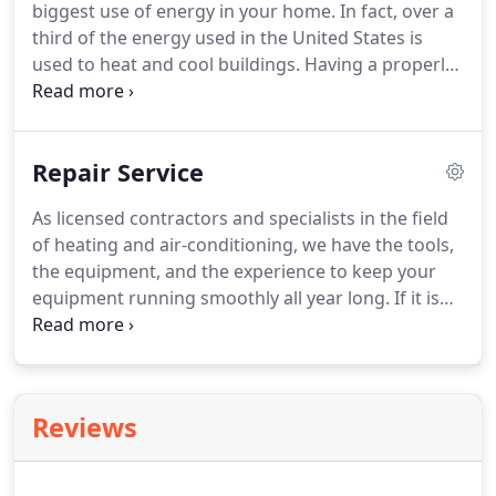
biggest use of energy in your home.
In fact, over a
third of the energy used in the United States is
used to heat and cool buildings.
Having a properly
designed and installed heating and air conditioning
system will have the biggest impact on your energy
costs.
Help selecting an energy-efficient heating
Repair Service
and air conditioning system that meets your
comfort preferences and lifestyle.
A convenient
As licensed contractors and specialists in the field
way to pay for your installation through our special
of heating and air-conditioning, we have the tools,
financing options with approved credit.
the equipment, and the experience to keep your
equipment running smoothly all year long.
If it is
emergency service that you need, we are available
to assist you.
To help reduce those service
emergencies, we offer service agreements to keep
your comfort system running at peak
Reviews
performance.