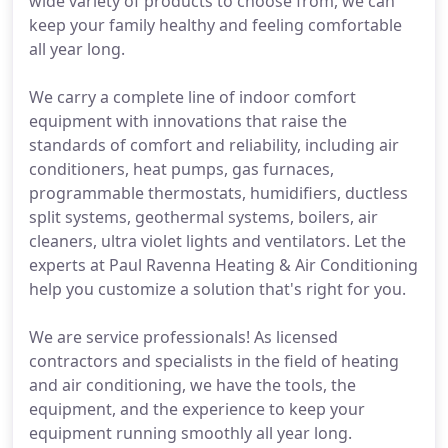
wide variety of products to choose from, we can
keep your family healthy and feeling comfortable
all year long.
We carry a complete line of indoor comfort
equipment with innovations that raise the
standards of comfort and reliability, including air
conditioners, heat pumps, gas furnaces,
programmable thermostats, humidifiers, ductless
split systems, geothermal systems, boilers, air
cleaners, ultra violet lights and ventilators. Let the
experts at Paul Ravenna Heating & Air Conditioning
help you customize a solution that's right for you.
We are service professionals! As licensed
contractors and specialists in the field of heating
and air conditioning, we have the tools, the
equipment, and the experience to keep your
equipment running smoothly all year long.