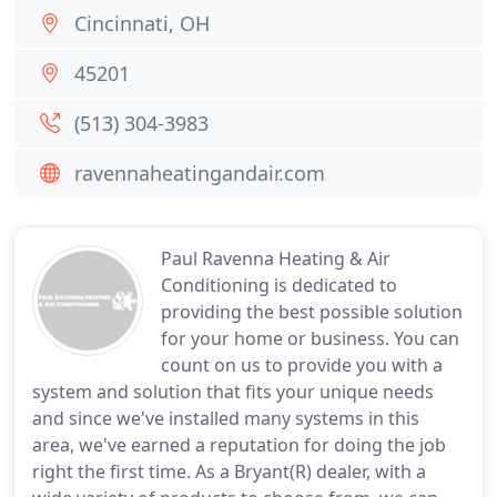
Cincinnati, OH
45201
(513) 304-3983
ravennaheatingandair.com
Paul Ravenna Heating & Air
Conditioning is dedicated to
providing the best possible solution
for your home or business. You can
count on us to provide you with a
system and solution that fits your unique needs
and since we've installed many systems in this
area, we've earned a reputation for doing the job
right the first time. As a Bryant(R) dealer, with a