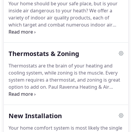
Your home should be your safe place, but is your
inside air dangerous to your heath?
We offer a
variety of indoor air quality products, each of
which target and combat numerous indoor air
pollutants.
Our indoor air quality products will help
you maintain a clean and healthy indoor air
environment, creating a safe haven for your family.
Thermostats & Zoning
Thermostats are the brain of your heating and
cooling system, while zoning is the muscle.
Every
system requires a thermostat, and zoning is great
option to add on.
Paul Ravenna Heating & Air
Conditioning carries a complete line of
thermostats and zoning products for optimum
comfort and energy savings for your home.
New Installation
Your home comfort system is most likely the single