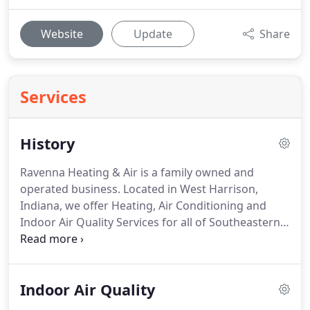
Website
Update
Share
Services
History
Ravenna Heating & Air is a family owned and
operated business.
Located in West Harrison,
Indiana, we offer Heating, Air Conditioning and
Indoor Air Quality Services for all of Southeastern
Indiana and Southwestern Ohio.
Having been in
business since 1997 with decades more experience,
we are committed to serve our customers and our
Indoor Air Quality
community.