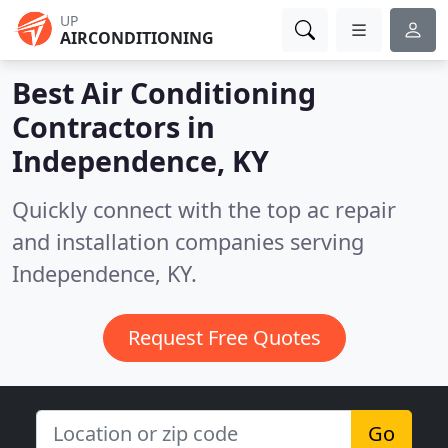
UP
AIRCONDITIONING
Best Air Conditioning
Contractors in
Independence, KY
Quickly connect with the top ac repair
and installation companies serving
Independence, KY.
Request Free Quotes
Go