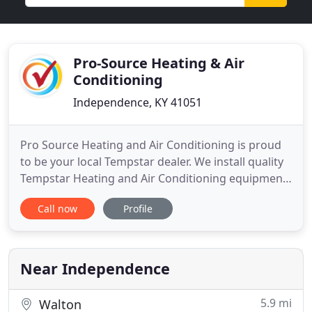
Pro-Source Heating & Air
Conditioning
Independence, KY 41051
Pro Source Heating and Air Conditioning is proud
to be your local Tempstar dealer. We install quality
Tempstar Heating and Air Conditioning equipment.
Not only can we show you how a new system can
Call now
Profile
save you money and keep your home more
comfortable, but we can keep it running reliably
and efficiently for years to come. We can also show
you how affordable
Near Independence
5.9 mi
Walton