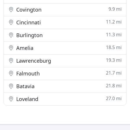
9.9 mi
Covington
11.2 mi
Cincinnati
11.3 mi
Burlington
18.5 mi
Amelia
19.3 mi
Lawrenceburg
21.7 mi
Falmouth
21.8 mi
Batavia
27.0 mi
Loveland