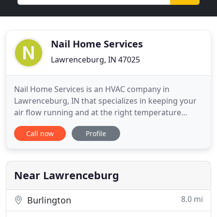
Nail Home Services
Lawrenceburg, IN 47025
Nail Home Services is an HVAC company in
Lawrenceburg, IN that specializes in keeping your
air flow running and at the right temperature
throughout the year. As an HVAC Contractor with a
Call now
Profile
stellar reputation, Nail Home Services believes in
providing the best service possible to all customers
and ensures that a repair or installation is done
right the
Near Lawrenceburg
8.0 mi
Burlington