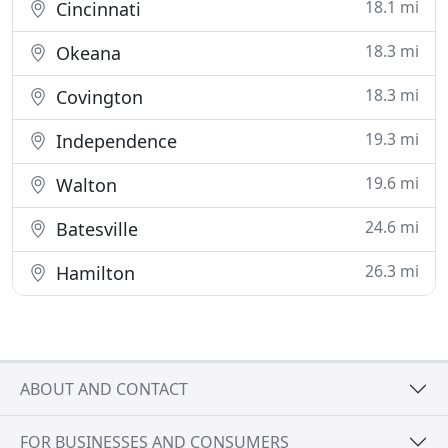
18.1 mi
Cincinnati
18.3 mi
Okeana
18.3 mi
Covington
19.3 mi
Independence
19.6 mi
Walton
24.6 mi
Batesville
26.3 mi
Hamilton
ABOUT AND CONTACT
FOR BUSINESSES AND CONSUMERS