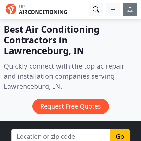
UP
AIRCONDITIONING
Best Air Conditioning
Contractors in
Lawrenceburg, IN
Quickly connect with the top ac repair
and installation companies serving
Lawrenceburg, IN.
Request Free Quotes
Go