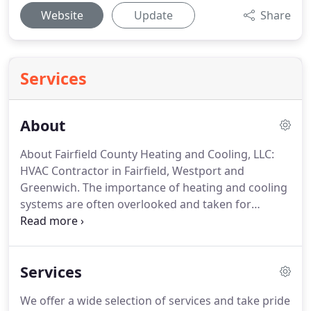
Website
Update
Share
Services
About
About Fairfield County Heating and Cooling, LLC:
HVAC Contractor in Fairfield, Westport and
Greenwich.
The importance of heating and cooling
systems are often overlooked and taken for
granted in our day-to-day lives.
We love to enjoy
our time spent in rooms that are of a comfortable
and controlled temperature, whether large or
Services
small, to keep our food safe and nourishing.
Without the proper HVAC systems, these integral
We offer a wide selection of services and take pride
aspects of our lives would not be functioning, and