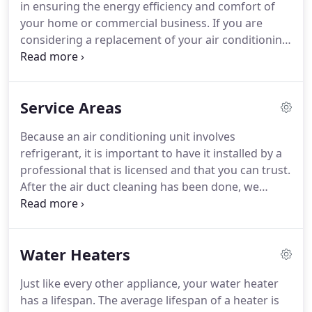
in ensuring the energy efficiency and comfort of
our health, safety and enjoyment of life would be
your home or commercial business.
If you are
greatly compromised.
considering a replacement of your air conditioning
system for your home or business in Greenwich,
Fairfield County Heating and Cooling, LLC offers a
variety of options along with expert
Service Areas
recommendations that increase comfort and
savings.
Investing in a new furnace not only saves
Because an air conditioning unit involves
money on your monthly energy bills, but also
refrigerant, it is important to have it installed by a
improves overall comfort by consistently
professional that is licensed and that you can trust.
maintaining an even temperature throughout your
After the air duct cleaning has been done, we
home or business in Greenwich.
remove the air blower which we fully dismantle
and clean using biodegradable, high-quality
cleaning agents and high pressure water to loosen
Water Heaters
any stuck on particles.
After completely drying the
parts, we place them back, using any necessary
Just like every other appliance, your water heater
sealant to finish the job.
After a final sweep and
has a lifespan.
The average lifespan of a heater is
walkthrough, your HVAC system is cleaned and