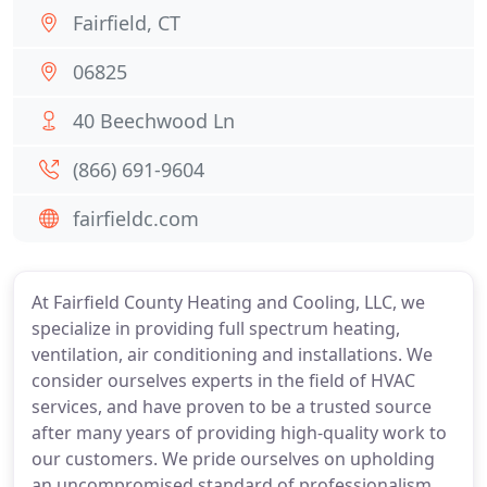
Fairfield, CT
06825
40 Beechwood Ln
(866) 691-9604
fairfieldc.com
At Fairfield County Heating and Cooling, LLC, we
specialize in providing full spectrum heating,
ventilation, air conditioning and installations. We
consider ourselves experts in the field of HVAC
services, and have proven to be a trusted source
after many years of providing high-quality work to
our customers. We pride ourselves on upholding
an uncompromised standard of professionalism,