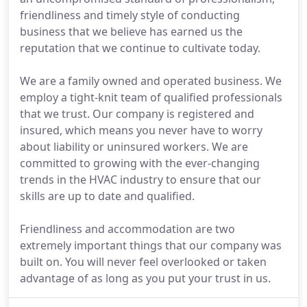
friendliness and timely style of conducting
business that we believe has earned us the
reputation that we continue to cultivate today.
We are a family owned and operated business. We
employ a tight-knit team of qualified professionals
that we trust. Our company is registered and
insured, which means you never have to worry
about liability or uninsured workers. We are
committed to growing with the ever-changing
trends in the HVAC industry to ensure that our
skills are up to date and qualified.
Friendliness and accommodation are two
extremely important things that our company was
built on. You will never feel overlooked or taken
advantage of as long as you put your trust in us.