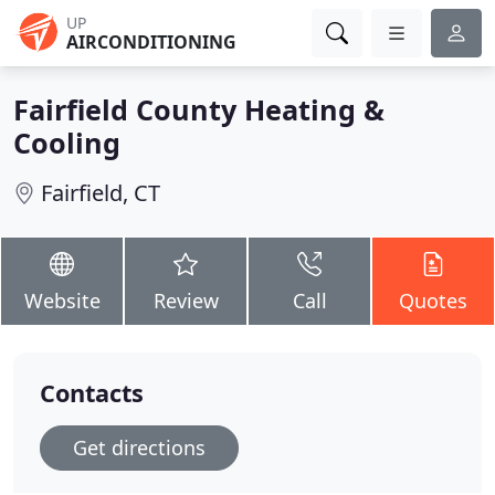
UP
AIRCONDITIONING
Fairfield County Heating &
Cooling
Fairfield, CT
Website
Review
Call
Quotes
Contacts
Get directions