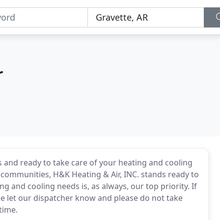
r
s and ready to take care of your heating and cooling
r communities, H&K Heating & Air, INC. stands ready to
 and cooling needs is, as always, our top priority. If
se let our dispatcher know and please do not take
time.