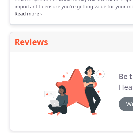
important to ensure you're getting value for your m
imperative, but that's only the beginning.
Without pro
may never deliver the performance and longevity yo
Reviews
Be t
Heat
Wr