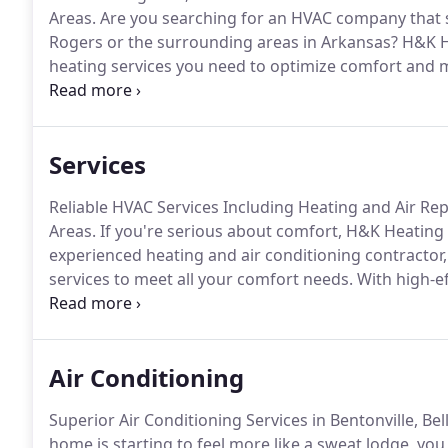
Areas.
Are you searching for an HVAC company that ser
Rogers or the surrounding areas in Arkansas?
H&K He
heating services you need to optimize comfort and m
commercial property.
Although founded in 1999, our f
Services
Reliable HVAC Services Including Heating and Air Rep
Areas.
If you're serious about comfort, H&K Heating &
experienced heating and air conditioning contractor,
services to meet all your comfort needs.
With high-ef
routine maintenance services, H&K Heating & Air, INC
consultants understand how to keep your home consist
Air Conditioning
Superior Air Conditioning Services in Bentonville, Be
home is starting to feel more like a sweat lodge, you