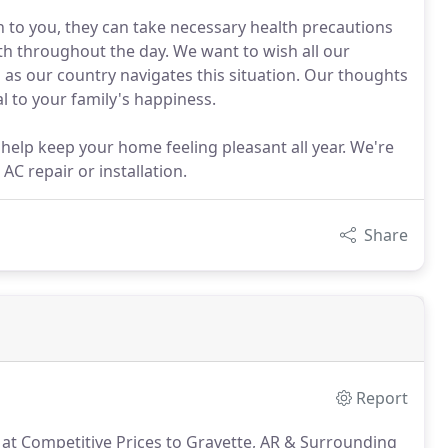
 to you, they can take necessary health precautions
ith throughout the day. We want to wish all our
 as our country navigates this situation. Our thoughts
al to your family's happiness.
 help keep your home feeling pleasant all year. We're
C repair or installation.
Share
Report
s at Competitive Prices to Gravette, AR & Surrounding