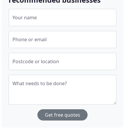
Your name
Phone or email
Postcode or location
What needs to be done?
Get free quotes