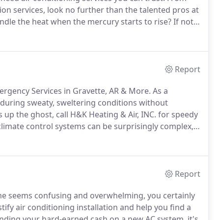
on services, look no further than the talented pros at
dle the heat when the mercury starts to rise?
If not,
ystem.
Whether you're purchasing a brand new
ou find the perfect solution.
Report
mergency Services in Gravette, AR & More.
As a
uring sweaty, sweltering conditions without
up the ghost, call H&K Heating & Air, INC. for speedy
imate control systems can be surprisingly complex,
ure.
A total loss of air requires urgent attention, but
Report
ome seems confusing and overwhelming, you certainly
ify air conditioning installation and help you find a
ding your hard-earned cash on a new AC system, it's