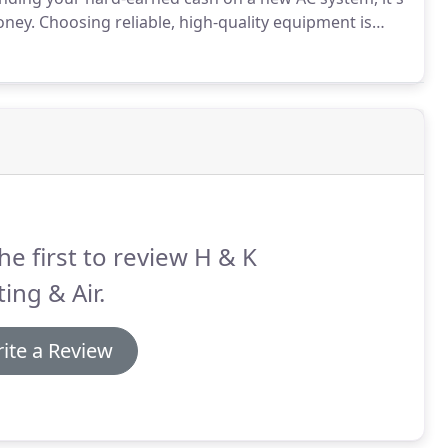
oney.
Choosing reliable, high-quality equipment is
per installation, your new air conditioning system
u expect.
he first to review H & K
ing & Air.
ite a Review