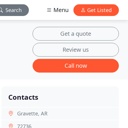
Menu
Search
Get Listed
Get a quote
Review us
Call now
Contacts
Gravette, AR
72736