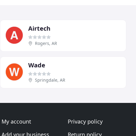
Airtech
Rogers, AR
Wade
Springdale, AR
My account
Privacy policy
Add your business
Return policy