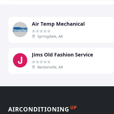
Air Temp Mechanical
Springdale, AR
Jims Old Fashion Service
Bentonville, AR
UP
AIRCONDITIONING