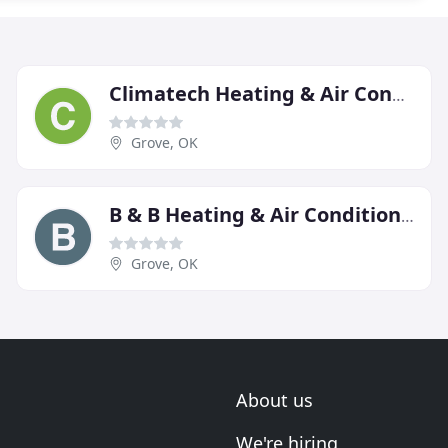
Climatech Heating & Air Conditioning
Grove, OK
B & B Heating & Air Conditioning
Grove, OK
About us
We're hiring