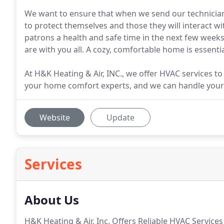
We want to ensure that when we send our technician
to protect themselves and those they will interact w
patrons a health and safe time in the next few weeks
are with you all. A cozy, comfortable home is essenti
At H&K Heating & Air, INC., we offer HVAC services to
your home comfort experts, and we can handle your A
Website
Update
Services
About Us
H&K Heating & Air, Inc. Offers Reliable HVAC Service