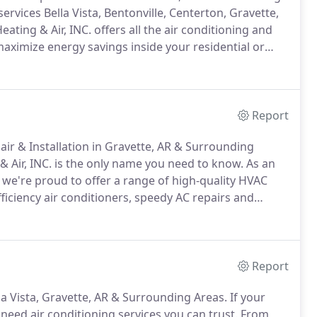
vices Bella Vista, Bentonville, Centerton, Gravette,
ating & Air, INC. offers all the air conditioning and
aximize energy savings inside your residential or
amily has lived in the community since the Civil War.
Report
air & Installation in Gravette, AR & Surrounding
 Air, INC. is the only name you need to know.
As an
 we're proud to offer a range of high-quality HVAC
ficiency air conditioners, speedy AC repairs and
. makes it easy to beat the heat.
Our comfort
ently cool without running up frightful utility bills.
Report
lla Vista, Gravette, AR & Surrounding Areas.
If your
 need air conditioning services you can trust.
From