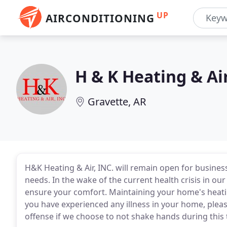
UP
AIRCONDITIONING
H & K Heating & Ai
Gravette, AR
H&K Heating & Air, INC. will remain open for busines
needs. In the wake of the current health crisis in ou
ensure your comfort. Maintaining your home's heating
you have experienced any illness in your home, plea
offense if we choose to not shake hands during this 