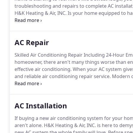
troubleshooting and repairs to complete AC installati
H&K Heating & Air, INC.
Is your home equipped to han
it's time to invest in a high-quality air conditioning s
system or replacing outdated equipment, we'll help y
AC Repair
Skilled Air Conditioning Repair Including 24-Hour E
homeowner, there aren't many things worse than end
effective air conditioning.
When your AC system gives 
and reliable air conditioning repair service.
Modern cl
which means there are many potential modes of fail
other issues are subtler and easier to overlook.
AC Installation
If buying a new air conditioning system for your h
aren't alone.
H&K Heating & Air, INC. is here to demyst
new AC system the whole family will love.
Before spen