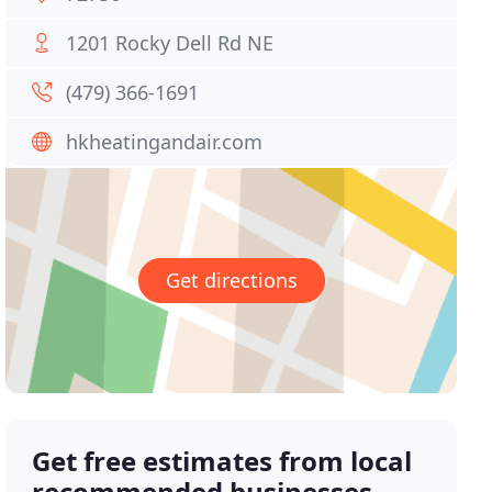
1201 Rocky Dell Rd NE
(479) 366-1691
hkheatingandair.com
Get directions
Get free estimates from local
recommended businesses