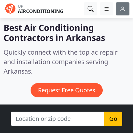
UP
AIRCONDITIONING
Best Air Conditioning
Contractors in
Arkansas
Quickly connect with the top ac repair
and installation companies serving
Arkansas.
Request Free Quotes
Go