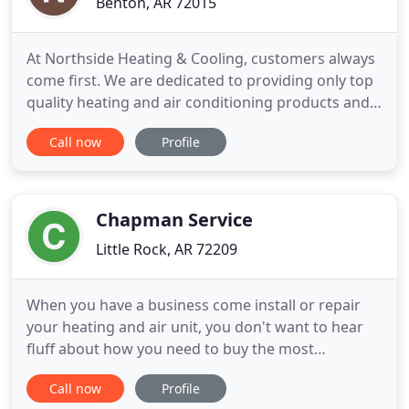
Benton, AR 72015
At Northside Heating & Cooling, customers always
come first. We are dedicated to providing only top
quality heating and air conditioning products and
services to you and your family at an affordable
Call now
Profile
price. We also service, install and replace all major
brands of residential heating and air conditioning
equipment. We offer custom solutions designed to
Chapman Service
Little Rock, AR 72209
When you have a business come install or repair
your heating and air unit, you don't want to hear
fluff about how you need to buy the most
expensive unit or have them try and con you into a
Call now
Profile
new unit when yours can be fixed easily. We