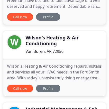
Freeman, have decided to take advantage of a well
deserved and happy retirement. Dependable ran
an exceptional business for over three decades.
Call now
Profile
They ran a good business and that is why we are
happy to bring their staff over to Rood Inc. Now,
the River Valley has the best of the top two local
brands within
Wilson's Heating & Air
Conditioning
Van Buren, AR 72956
Wilson's Heating & Air Conditioning repairs, installs
and services all your HVAC needs in the Fort Smith
area. With today's consistently rising energy costs,
improperly sealed windows, ductwork, and poor
Call now
Profile
insulation can pose serious problems for many
home and business owners in Arkansas. Wilson's
Heating & Air Conditioning provides complete
HVAC system