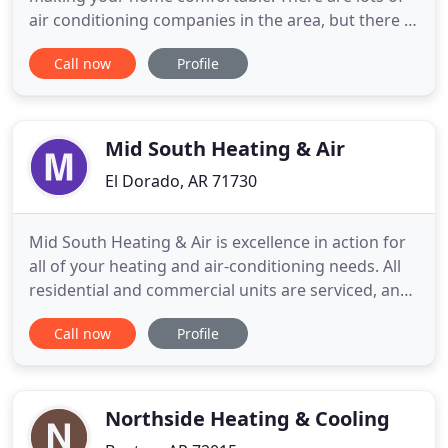
air conditioning companies in the area, but there is
only one Anderson's Heat & Air in Northeast
Call now
Profile
Arkansas!. We want our customers to be
customers for life, so we go the extra mile to give
you personal, neighborly support. Our team of air
conditioning and
Mid South Heating & Air
El Dorado, AR 71730
Mid South Heating & Air is excellence in action for
all of your heating and air-conditioning needs. All
residential and commercial units are serviced, and
we're more affordable than our competitors. Let us
Call now
Profile
install your new air conditioner for your home or
office. We offer FREE estimates on installations. All
your calls are returned on the same day,
Northside Heating & Cooling