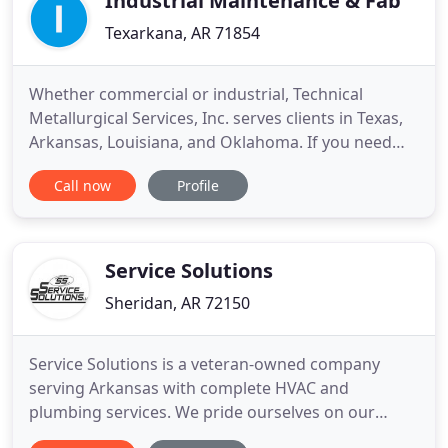
Industrial Maintenance & Fab
Texarkana, AR 71854
Whether commercial or industrial, Technical
Metallurgical Services, Inc. serves clients in Texas,
Arkansas, Louisiana, and Oklahoma. If you need
process piping, mechanical plant maintenance, or
Call now
Profile
commercial or industrial HVAC services, put our
expertise to work for you today! We know that time
is money, and we also recognize the importance of
meeting
Service Solutions
Sheridan, AR 72150
Service Solutions is a veteran-owned company
serving Arkansas with complete HVAC and
plumbing services. We pride ourselves on our
outstanding customer service and have over 40