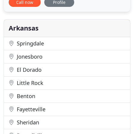
Call now
Profile
years of experience in our industry. 24/7
emergency service is available! Contact us today to
learn more and let us earn your business. Come to
Service Solutions for all your
Arkansas
Springdale
Jonesboro
El Dorado
Little Rock
Benton
Fayetteville
Sheridan