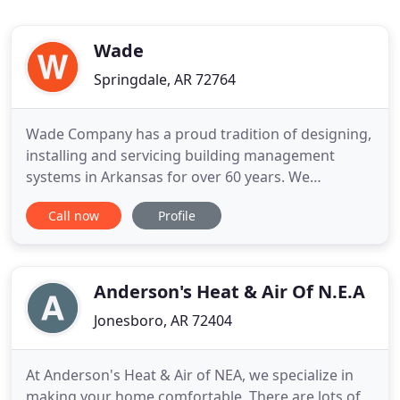
Wade
Springdale, AR 72764
Wade Company has a proud tradition of designing,
installing and servicing building management
systems in Arkansas for over 60 years. We
represent a complete line of air distribution,
Call now
Profile
building automation products and offer NEBB
certified testing and balancing. We also offer
personalized services. We can evaluate your
building management needs and offer
Anderson's Heat & Air Of N.E.A
Jonesboro, AR 72404
At Anderson's Heat & Air of NEA, we specialize in
making your home comfortable. There are lots of