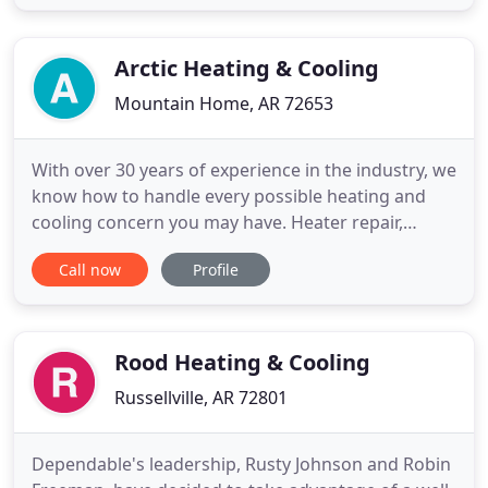
promise that isn't us. We always consult with you
about the best steps moving forward while
working with your budget
Arctic Heating & Cooling
Mountain Home, AR 72653
With over 30 years of experience in the industry, we
know how to handle every possible heating and
cooling concern you may have. Heater repair,
furnace repair, AC repair, new ac unit installation,
Call now
Profile
maintenance, tuneups, we do it all! We pride
ourselves on unmatched customer service paired
with unbeatable fair pricing. Ultimately it's about
keeping you
Rood Heating & Cooling
Russellville, AR 72801
Dependable's leadership, Rusty Johnson and Robin