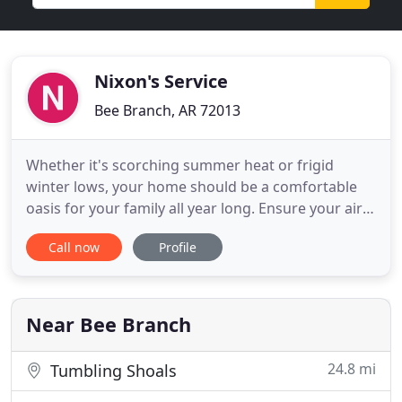
Nixon's Service
Bee Branch, AR 72013
Whether it's scorching summer heat or frigid
winter lows, your home should be a comfortable
oasis for your family all year long. Ensure your air
conditioning unit or furnace is functioning at peak
Call now
Profile
performance when you trust the heating and
cooling specialists at Nixon's Service Company.
Specializing in HVAC installation, maintenance, and
repairs, our
Near Bee Branch
24.8 mi
Tumbling Shoals