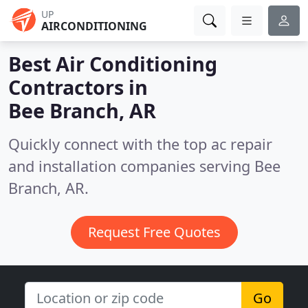
UP
AIRCONDITIONING
Best Air Conditioning
Contractors in
Bee Branch, AR
Quickly connect with the top ac repair
and installation companies serving Bee
Branch, AR.
Request Free Quotes
Go