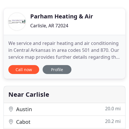
Parham Heating & Air
Carlisle, AR 72024
We service and repair heating and air conditioning
in Central Arkansas in area codes 501 and 870. Our
service map provides further details regarding the
counties we service - such as Lonoke county,
Call now
Profile
Prairie county, Pulaski county, Arkansas county,
White county and more. Heating and air
conditioning is one of the biggest energy uses
within your home.
Near Carlisle
20.0 mi
Austin
20.2 mi
Cabot