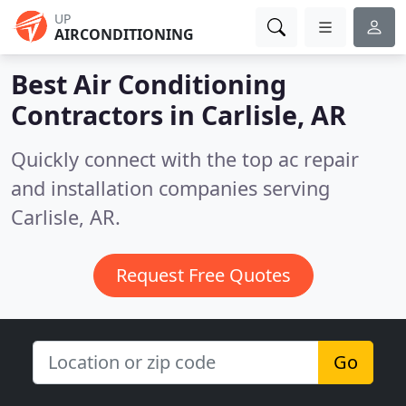
UP
AIRCONDITIONING
Best Air Conditioning
Contractors in
Carlisle, AR
Quickly connect with the top ac repair
and installation companies serving
Carlisle, AR.
Request Free Quotes
Go