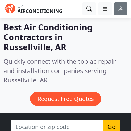
UP
AIRCONDITIONING
Best Air Conditioning
Contractors in
Russellville, AR
Quickly connect with the top ac repair
and installation companies serving
Russellville, AR.
Request Free Quotes
Go