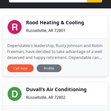
Rood Heating & Cooling
Russellville, AR 72801
Dependable's leadership, Rusty Johnson and Robin
Freeman, have decided to take advantage of a well
deserved and happy retirement. Dependable ran
an exceptional business for over three decades.
Call now
Profile
They ran a good business and that is why we are
happy to bring their staff over to Rood Inc. Now,
the River Valley has the best of the top two local
brands within
Duvall's Air Conditioning
Russellville, AR 72802