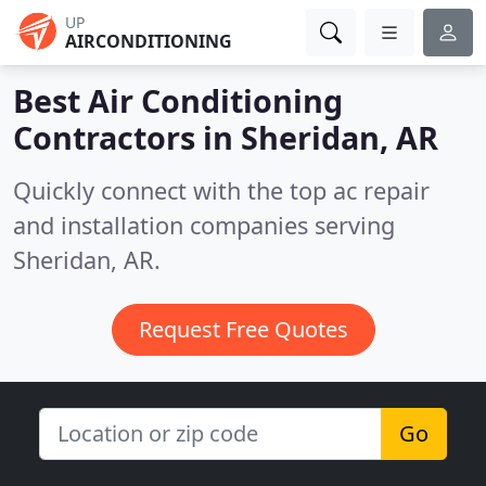
UP
AIRCONDITIONING
Best Air Conditioning
Contractors in
Sheridan, AR
Quickly connect with the top ac repair
and installation companies serving
Sheridan, AR.
Request Free Quotes
Go