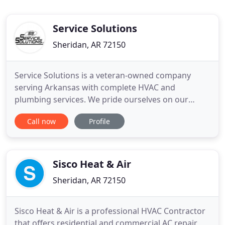
Service Solutions
Sheridan, AR 72150
Service Solutions is a veteran-owned company
serving Arkansas with complete HVAC and
plumbing services. We pride ourselves on our
outstanding customer service and have over 40
Call now
Profile
years of experience in our industry. 24/7
emergency service is available! Contact us today to
learn more and let us earn your business. Come to
Service Solutions for all your
Sisco Heat & Air
Sheridan, AR 72150
Sisco Heat & Air is a professional HVAC Contractor
that offers residential and commercial AC repair