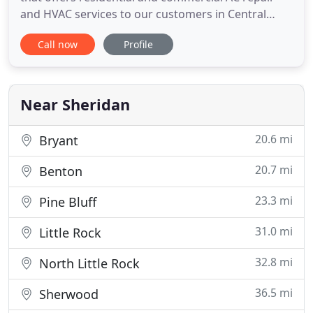
and HVAC services to our customers in Central
Arkansas. From minor heating & cooling repairs to
Call now
Profile
full installations of brand new air conditioners and
furnaces, we pay close attention to detail and
ensure your satisfaction is always the number one
priority
Near Sheridan
20.6 mi
Bryant
20.7 mi
Benton
23.3 mi
Pine Bluff
31.0 mi
Little Rock
32.8 mi
North Little Rock
36.5 mi
Sherwood