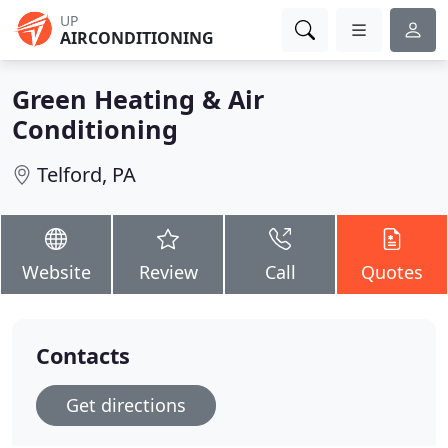
UP
AIRCONDITIONING
Green Heating & Air
Conditioning
Telford, PA
Website
Review
Call
Quotes
Contacts
Get directions