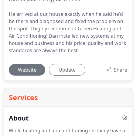
He arrived at our house exactly when he said he'd
be there and diagnosed and fixed the problem on
the spot. I highly recommend Green Heating and
Air Conditioning! Dan installed new systems at my
house and business and his price, quality and work
standards are always the best.
Website
Update
Share
Services
About
While heating and air conditioning certainly have a