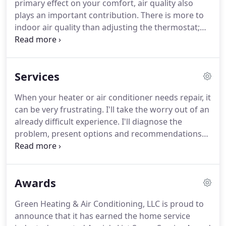
primary effect on your comfort, air quality also
plays an important contribution.
There is more to
indoor air quality than adjusting the thermostat;
just think of the number of hours you spend
indoors.
Controlling and correcting humidity
improves comfort.
While eliminating airborne
Services
pollutants such as mites, dust, and bacteria can
improve your health.
I can provide you with
When your heater or air conditioner needs repair, it
durable, high efficiency heating and air
can be very frustrating.
I'll take the worry out of an
conditioning systems that will reduce your energy
already difficult experience.
I'll diagnose the
costs.
problem, present options and recommendations
and get your air conditioner or heater repair work
done efficiently, saving you both time and money.
A
heater and air conditioner tune-up can restore
Awards
your system to peak efficiency and actually lower
your heating and cooling bills by as much as 35%.
Green Heating & Air Conditioning, LLC is proud to
That's savings you can see throughout the whole
announce that it has earned the home service
year.