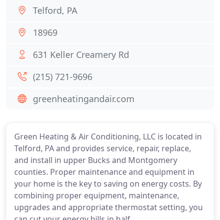
Telford, PA
18969
631 Keller Creamery Rd
(215) 721-9696
greenheatingandair.com
Green Heating & Air Conditioning, LLC is located in
Telford, PA and provides service, repair, replace,
and install in upper Bucks and Montgomery
counties. Proper maintenance and equipment in
your home is the key to saving on energy costs. By
combining proper equipment, maintenance,
upgrades and appropriate thermostat setting, you
can cut your energy bills in half.