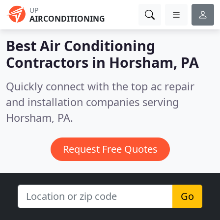
UP
AIRCONDITIONING
Best Air Conditioning
Contractors in
Horsham, PA
Quickly connect with the top ac repair
and installation companies serving
Horsham, PA.
Request Free Quotes
Go