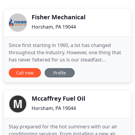
Fisher Mechanical
Horsham, PA 19044
Since first starting in 1960, a lot has changed
throughout the industry. However, one thing that
has never faltered for us is our steadfast
dedication to the complete satisfaction of our
Call now
Profile
customers. At Fisher Mechanical Inc., we are proud
to be among the local leading service providers for
plumbing, heating and air conditioning work. We
take great pride
Mccaffrey Fuel Oil
Horsham, PA 19044
Stay prepared for the hot summers with our air
conditioning services. From installing a new air