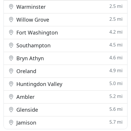
2.5 mi
Warminster
2.5 mi
Willow Grove
4.2 mi
Fort Washington
4.5 mi
Southampton
4.6 mi
Bryn Athyn
4.9 mi
Oreland
5.0 mi
Huntingdon Valley
5.2 mi
Ambler
5.6 mi
Glenside
5.7 mi
Jamison