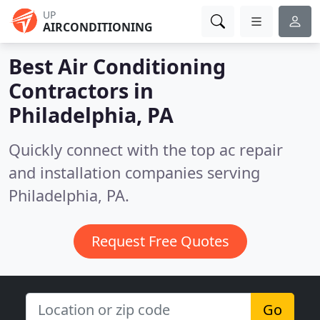
UP
AIRCONDITIONING
Best Air Conditioning
Contractors in
Philadelphia, PA
Quickly connect with the top ac repair
and installation companies serving
Philadelphia, PA.
Request Free Quotes
Go