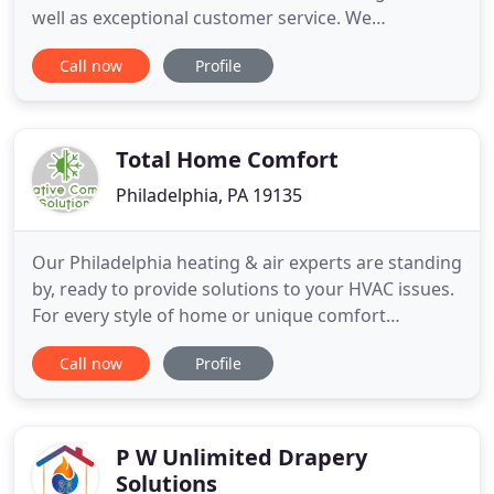
well as exceptional customer service. We
understand that time and costs are key, which is
Call now
Profile
why we try to exceed the expectations of our
customers. To ensure peace of mind for our
clients, we offer offers, financing and maintenance
contracts. Other than
Total Home Comfort
Philadelphia, PA 19135
Our Philadelphia heating & air experts are standing
by, ready to provide solutions to your HVAC issues.
For every style of home or unique comfort
challenge, Creative Comfort Solutions provides the
Call now
Profile
perfect solution. Our team of highly trained
technicians are skilled and experienced in the
installation, ongoing maintenance, and repair of a
broad range
P W Unlimited Drapery
Solutions