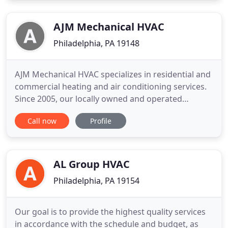
thermostats and air purification systems. All i paid
was $54, so professional
AJM Mechanical HVAC
Philadelphia, PA 19148
AJM Mechanical HVAC specializes in residential and
commercial heating and air conditioning services.
Since 2005, our locally owned and operated
company has built a reputation for superior service
Call now
Profile
and quality craftsmanship. At AJM Mechanical
HVAC, we are a customer service company that
excels in our industry. With our flexible
appointment scheduling
AL Group HVAC
Philadelphia, PA 19154
Our goal is to provide the highest quality services
in accordance with the schedule and budget, as