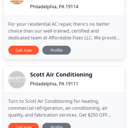
Philadelphia, PA 19114
For your residential AC repair, there's no better
choice than our well-trained, certified and
dedicated team at Affordable Fixes LLC. We provide
best-quality services and top-of- the-line
Call now
Profile
commercial AC installations to customers in
Philadelphia PA. When you need reliable and
reputable plumber services in Philadelphia,
Affordable Fixes, LLC is the name
Scott Air Conditioning
Philadelphia, PA 19111
Turn to Scott Air Conditioning for heating,
commercial refrigeration, air-conditioning, air
quality, and fabrication services. Get $250 OFF
complete air-conditioning and heating installations
Call now
Profile