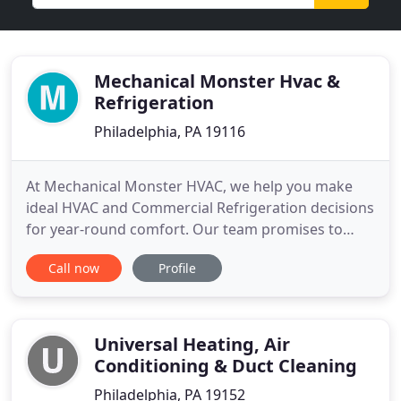
Mechanical Monster Hvac &
Refrigeration
Philadelphia, PA 19116
At Mechanical Monster HVAC, we help you make
ideal HVAC and Commercial Refrigeration decisions
for year-round comfort. Our team promises to
solve all your Heating and A/C challenges the first
Call now
Profile
time, every time. We also offer same day
inspections for repairs or new heating, A/C and
Commercial Refrigeration installations. We are
certified to work on a
Universal Heating, Air
Conditioning & Duct Cleaning
Philadelphia, PA 19152