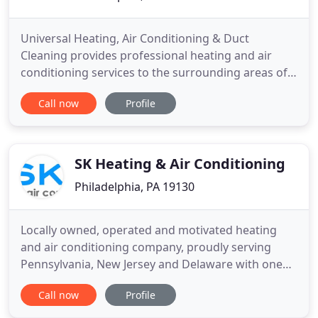
Universal Heating, Air Conditioning & Duct
Cleaning provides professional heating and air
conditioning services to the surrounding areas of
Philadelphia, PA. We specialize in heating, cooling
Call now
Profile
and in the cleaning of air ducts for your home or
business. Family owned and operated, we take
pride in our superior customer service, and the
owner is present
SK Heating & Air Conditioning
Philadelphia, PA 19130
Locally owned, operated and motivated heating
and air conditioning company, proudly serving
Pennsylvania, New Jersey and Delaware with one
goal in mind, providing you and your family with
Call now
Profile
quality service! High Efficiency conventional
heating and air conditioning, digital programmable