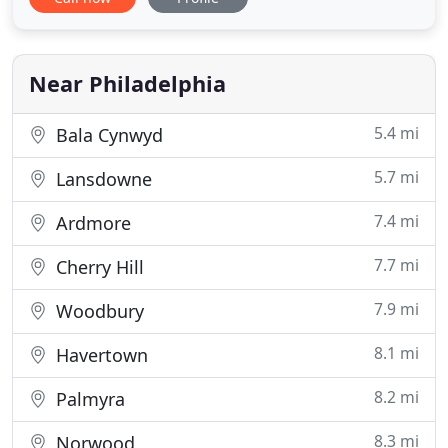
- Scott Air Conditioning. Scott Air Conditioning has
been around since 1976 providing a full suite of
heating and cooling services for commercial and
residential
Near Philadelphia
5.4 mi
Bala Cynwyd
5.7 mi
Lansdowne
7.4 mi
Ardmore
7.7 mi
Cherry Hill
7.9 mi
Woodbury
8.1 mi
Havertown
8.2 mi
Palmyra
8.3 mi
Norwood