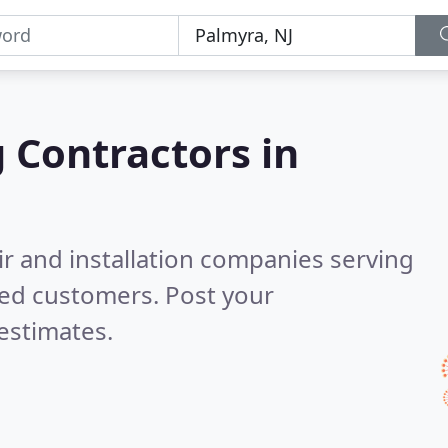
g Contractors in
ir and installation companies serving
ied customers. Post your
estimates.