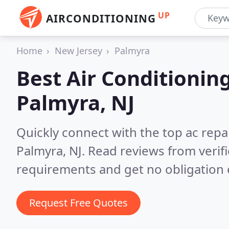
UP
AIRCONDITIONING
Home
New Jersey
Palmyra
Best Air Conditionin
Palmyra, NJ
Quickly connect with the top ac repa
Palmyra, NJ.
Read reviews from verif
requirements and get no obligation 
Request Free Quotes