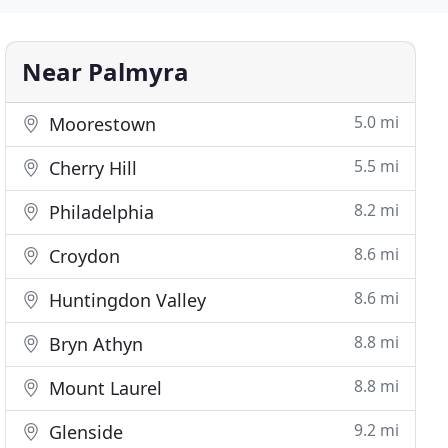
Near Palmyra
5.0 mi
Moorestown
5.5 mi
Cherry Hill
8.2 mi
Philadelphia
8.6 mi
Croydon
8.6 mi
Huntingdon Valley
8.8 mi
Bryn Athyn
8.8 mi
Mount Laurel
9.2 mi
Glenside