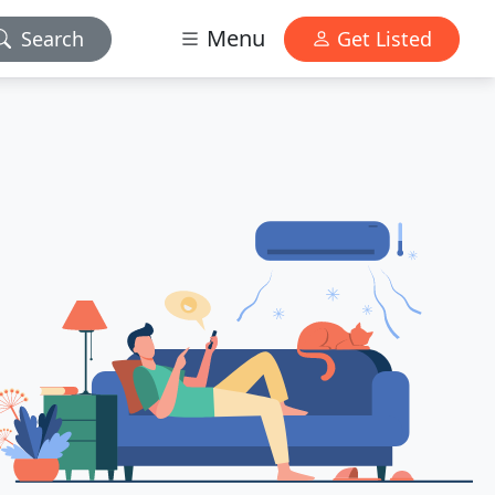
Menu
Search
Get Listed