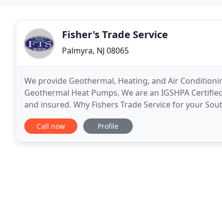
Fisher's Trade Service
Palmyra, NJ 08065
We provide Geothermal, Heating, and Air Conditioning
Geothermal Heat Pumps. We are an IGSHPA Certified H
and insured. Why Fishers Trade Service for your Sou
needs? We have over 20 years of experience in Sout
Call now
Profile