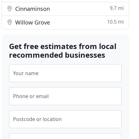
9.7 mi
Cinnaminson
10.5 mi
Willow Grove
Get free estimates from local
recommended businesses
Your name
Phone or email
Postcode or location