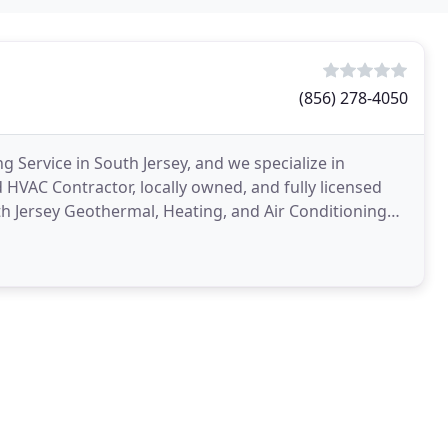
(856) 278-4050
 Service in South Jersey, and we specialize in
VAC Contractor, locally owned, and fully licensed
th Jersey Geothermal, Heating, and Air Conditioning
h