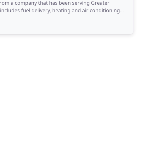
r from a company that has been serving Greater
ncludes fuel delivery, heating and air conditioning