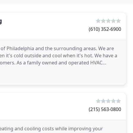
g
(610) 352-6900
 of Philadelphia and the surrounding areas. We are
 it's cold outside and cool when it's hot. We have a
stomers. As a family owned and operated HVAC
stand
(215) 563-0800
 heating and cooling costs while improving your