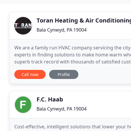
Toran Heating & Air Conditionin
Bala Cynwyd, PA 19004
We are a family run HVAC company servicing the city
experts in finding solutions to make home warm when
superb track record with thousands of satisfied cu
company in Philadelphia and the suburbs, we under
Call now
Profile
F.C. Haab
Bala Cynwyd, PA 19004
Cost-effective, intelligent solutions that lower your