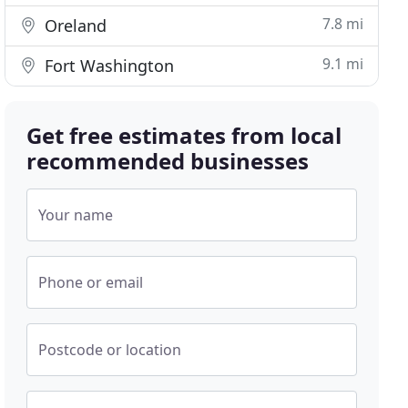
7.8 mi
Oreland
9.1 mi
Fort Washington
Get free estimates from local
recommended businesses
Your name
Phone or email
Postcode or location