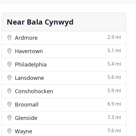
Near Bala Cynwyd
2.9 mi
Ardmore
5.1 mi
Havertown
5.4 mi
Philadelphia
5.6 mi
Lansdowne
5.9 mi
Conshohocken
6.9 mi
Broomall
7.3 mi
Glenside
7.6 mi
Wayne