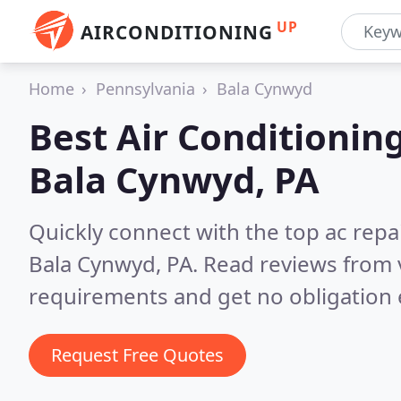
UP
AIRCONDITIONING
Home
Pennsylvania
Bala Cynwyd
Best Air Conditionin
Bala Cynwyd, PA
Quickly connect with the top ac repa
Bala Cynwyd, PA.
Read reviews from 
requirements and get no obligation 
Request Free Quotes