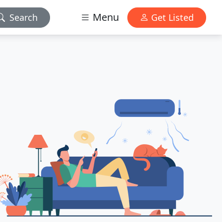
Menu
Search
Get Listed