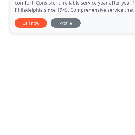
comfort. Consistent, reliable service year after yea
Philadelphia since 1945. Comprehensive service that i
service and installations, and expert conservation
Call now
Profile