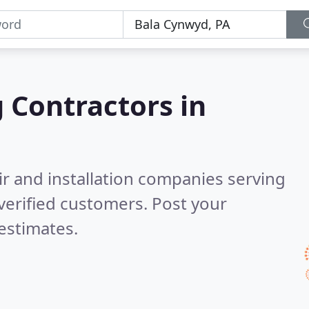
g Contractors in
ir and installation companies serving
verified customers. Post your
estimates.