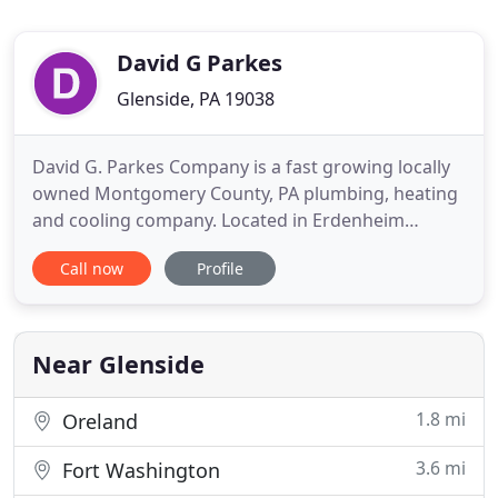
David G Parkes
Glenside, PA 19038
David G. Parkes Company is a fast growing locally
owned Montgomery County, PA plumbing, heating
and cooling company. Located in Erdenheim
(Glenside), we specialize in residential and
Call now
Profile
commercial plumbing, kitchen and bathroom
renovations, ventilation services, AC replacement
and heating systems: hot air, hydronic, radiant,
steam and heat pump. David
Near Glenside
1.8 mi
Oreland
3.6 mi
Fort Washington