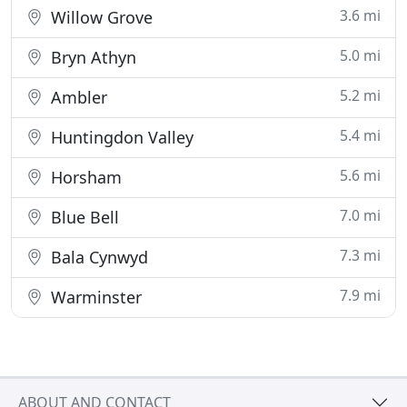
3.6 mi
Willow Grove
5.0 mi
Bryn Athyn
5.2 mi
Ambler
5.4 mi
Huntingdon Valley
5.6 mi
Horsham
7.0 mi
Blue Bell
7.3 mi
Bala Cynwyd
7.9 mi
Warminster
ABOUT AND CONTACT