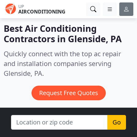
UP
AIRCONDITIONING
Best Air Conditioning
Contractors in
Glenside, PA
Quickly connect with the top ac repair
and installation companies serving
Glenside, PA.
Request Free Quotes
Go